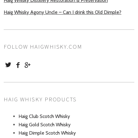
Haig Whisky Distillery Restoration & Preservation
Haig Whisky Agony Uncle – Can I drink this Old Dimple?
FOLLOW HAIGWHISKY.COM
HAIG WHISKY PRODUCTS
Haig Club Scotch Whisky
Haig Gold Scotch Whisky
Haig Dimple Scotch Whisky