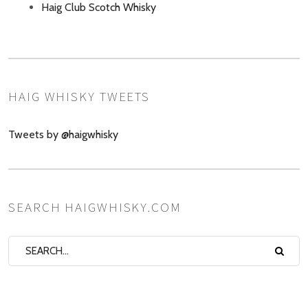
Haig Club Scotch Whisky
HAIG WHISKY TWEETS
Tweets by @haigwhisky
SEARCH HAIGWHISKY.COM