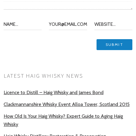
LATEST HAIG WHISKY NEWS
Licence to Distill – Haig Whisky and James Bond
Clackmannanshire Whisky Event Alloa Tower, Scotland 2015
How Old Is Your Haig Whisky? Expert Guide to Aging Haig
Whisky