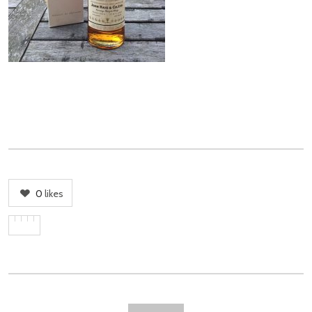
0
likes