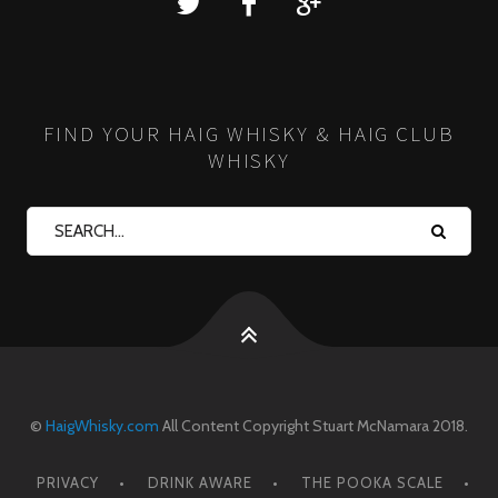
FIND YOUR HAIG WHISKY & HAIG CLUB
WHISKY
©
HaigWhisky.com
All Content Copyright Stuart McNamara 2018.
PRIVACY
DRINK AWARE
THE POOKA SCALE