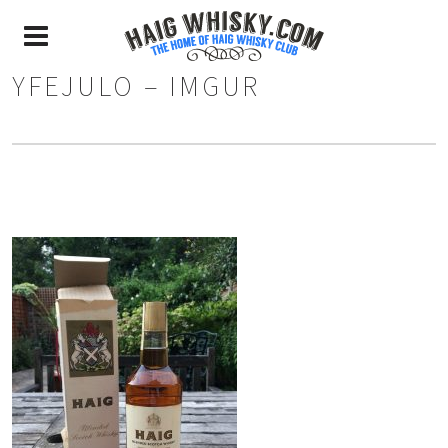
YFEJULO – IMGUR