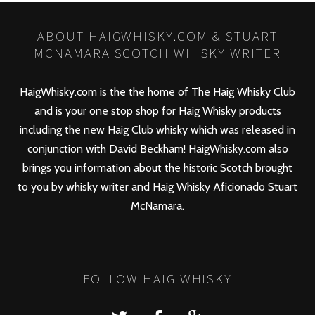
ABOUT HAIGWHISKY.COM & STUART
MCNAMARA SCOTCH WHISKY WRITER
HaigWhisky.com is the the home of The Haig Whisky Club
and is your one stop shop for Haig Whisky products
including the new
Haig Club
whisky which was released in
conjunction with David Beckham! HaigWhisky.com also
brings you information about the historic Scotch brought
to you by whisky writer and Haig Whisky Aficionado Stuart
McNamara.
FOLLOW HAIG WHISKY