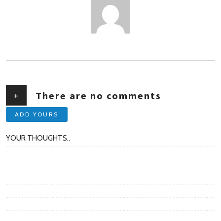
AUTHOR
+
There are no comments
ADD YOURS