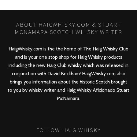
ABOUT HAIGWHISKY.COM & STUART
MCNAMARA SCOTCH WHISKY WRITER
HaigWhisky.com is the the home of The Haig Whisky Club
and is your one stop shop for Haig Whisky products
including the new
Haig Club
whisky which was released in
conjunction with David Beckham! HaigWhisky.com also
brings you information about the historic Scotch brought
to you by whisky writer and Haig Whisky Aficionado Stuart
McNamara.
FOLLOW HAIG WHISKY