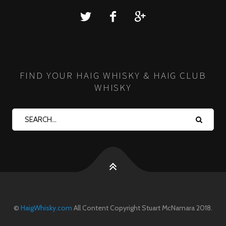
FIND YOUR HAIG WHISKY & HAIG CLUB
WHISKY
©
HaigWhisky.com
All Content Copyright Stuart McNamara 2018.