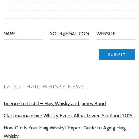
LATEST HAIG WHISKY NEWS
Licence to Distill – Haig Whisky and James Bond
Clackmannanshire Whisky Event Alloa Tower, Scotland 2015
How Old Is Your Haig Whisky? Expert Guide to Aging Haig
Whisky