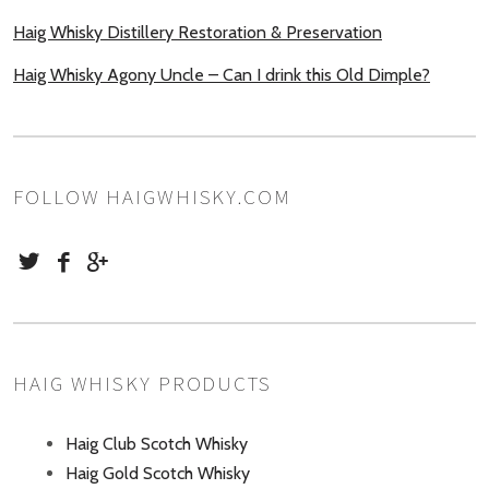
Haig Whisky Distillery Restoration & Preservation
Haig Whisky Agony Uncle – Can I drink this Old Dimple?
FOLLOW HAIGWHISKY.COM
HAIG WHISKY PRODUCTS
Haig Club Scotch Whisky
Haig Gold Scotch Whisky