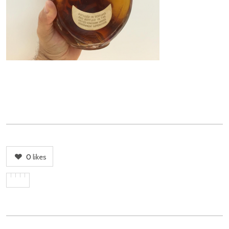
0
likes