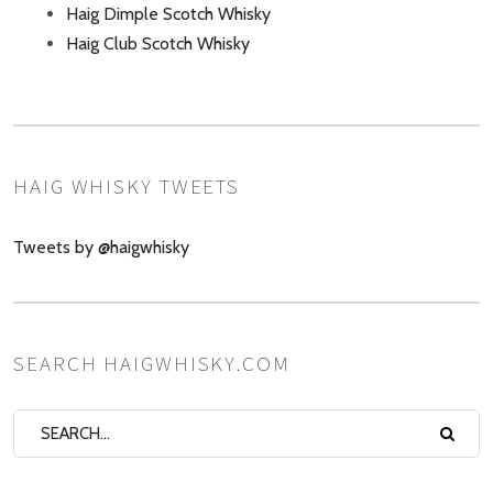
Haig Dimple Scotch Whisky
Haig Club Scotch Whisky
HAIG WHISKY TWEETS
Tweets by @haigwhisky
SEARCH HAIGWHISKY.COM