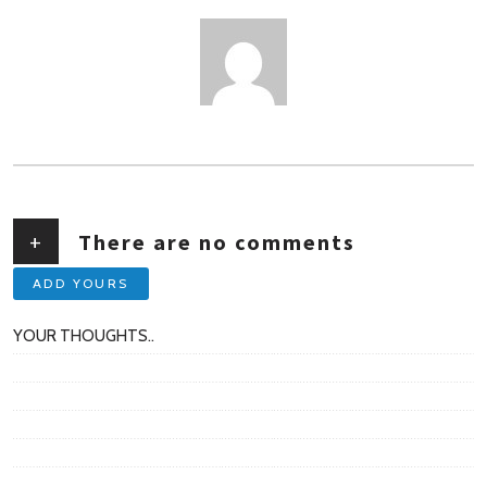
AUTHOR
+
There are no comments
ADD YOURS