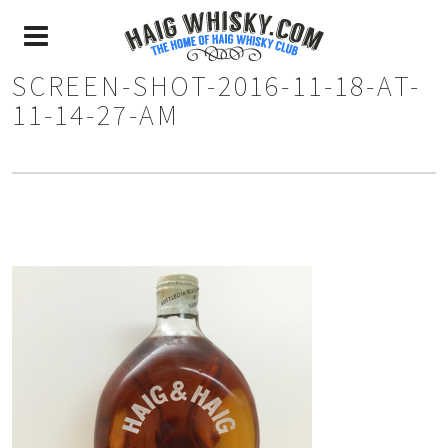
SCREEN-SHOT-2016-11-18-AT-
11-14-27-AM