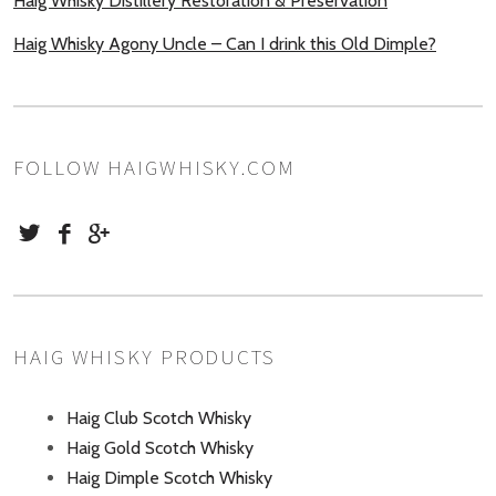
Haig Whisky Distillery Restoration & Preservation
Haig Whisky Agony Uncle – Can I drink this Old Dimple?
FOLLOW HAIGWHISKY.COM
HAIG WHISKY PRODUCTS
Haig Club Scotch Whisky
Haig Gold Scotch Whisky
Haig Dimple Scotch Whisky