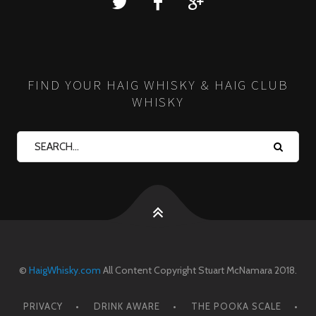
FIND YOUR HAIG WHISKY & HAIG CLUB
WHISKY
©
HaigWhisky.com
All Content Copyright Stuart McNamara 2018.
PRIVACY
DRINK AWARE
THE POOKA SCALE