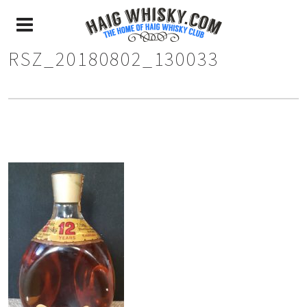
RSZ_20180802_130033