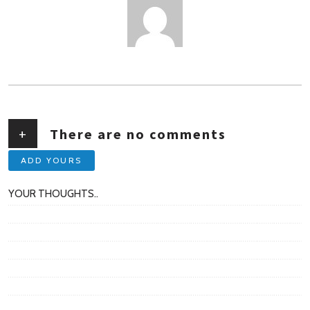
AUTHOR
+
There are no comments
ADD YOURS