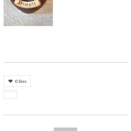
0
likes