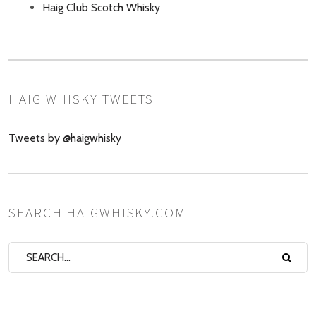
Haig Club Scotch Whisky
HAIG WHISKY TWEETS
Tweets by @haigwhisky
SEARCH HAIGWHISKY.COM