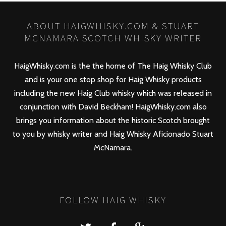
ABOUT HAIGWHISKY.COM & STUART
MCNAMARA SCOTCH WHISKY WRITER
HaigWhisky.com is the the home of The Haig Whisky Club
and is your one stop shop for Haig Whisky products
including the new
Haig Club
whisky which was released in
conjunction with David Beckham! HaigWhisky.com also
brings you information about the historic Scotch brought
to you by whisky writer and Haig Whisky Aficionado Stuart
McNamara.
FOLLOW HAIG WHISKY