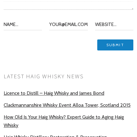
LATEST HAIG WHISKY NEWS
Licence to Distill – Haig Whisky and James Bond
Clackmannanshire Whisky Event Alloa Tower, Scotland 2015
How Old Is Your Haig Whisky? Expert Guide to Aging Haig
Whisky