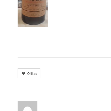
0
likes
AUTHOR