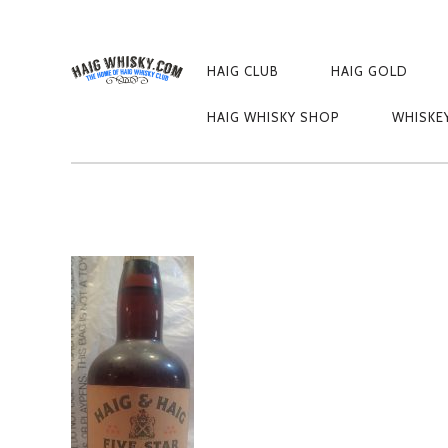
PRIMARY
NAVIGATION
HAIG CLUB
HAIG GOLD
OLYMPUS DIGIT
HAIG WHISKY SHOP
WHISKE