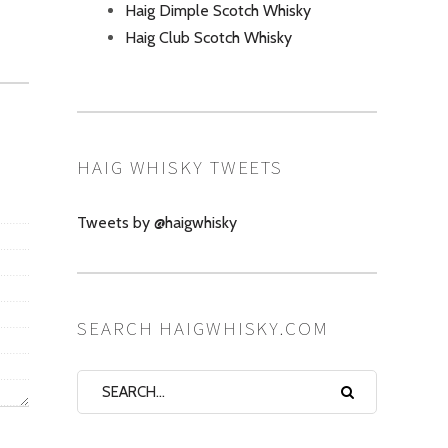
Haig Dimple Scotch Whisky
Haig Club Scotch Whisky
HAIG WHISKY TWEETS
Tweets by @haigwhisky
SEARCH HAIGWHISKY.COM