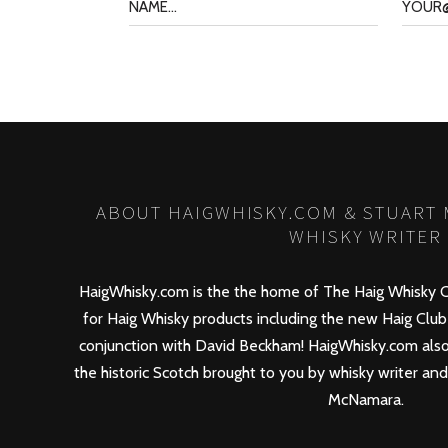
ABOUT HAIGWHISKY.COM & STUART
WHISKY WRITER
HaigWhisky.com is the the home of The Haig Whisky C
for Haig Whisky products including the new
Haig Club
conjunction with David Beckham! HaigWhisky.com also
the historic Scotch brought to you by whisky writer an
McNamara.