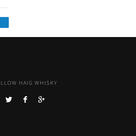
LLOW HAIG WHISKY