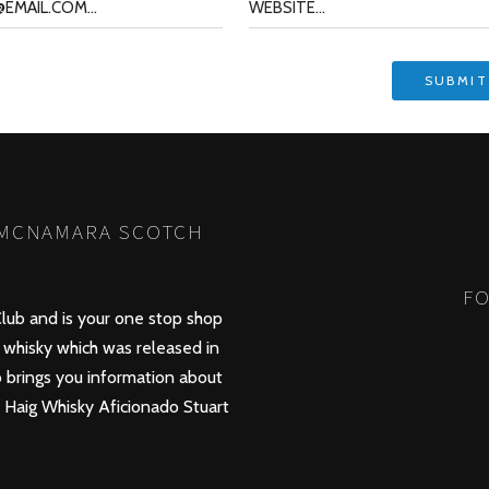
 MCNAMARA SCOTCH
FO
lub and is your one stop shop
whisky which was released in
 brings you information about
d Haig Whisky Aficionado Stuart