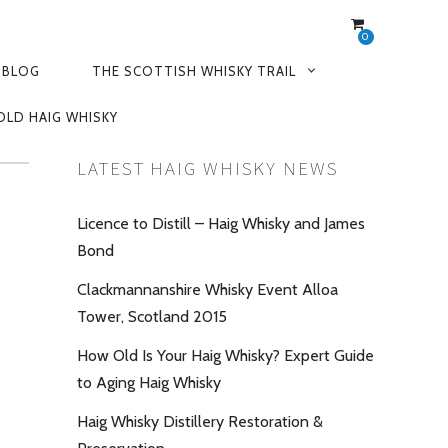
0
 BLOG
THE SCOTTISH WHISKY TRAIL
OLD HAIG WHISKY
LATEST HAIG WHISKY NEWS
Licence to Distill – Haig Whisky and James
Bond
Clackmannanshire Whisky Event Alloa
Tower, Scotland 2015
How Old Is Your Haig Whisky? Expert Guide
to Aging Haig Whisky
Haig Whisky Distillery Restoration &