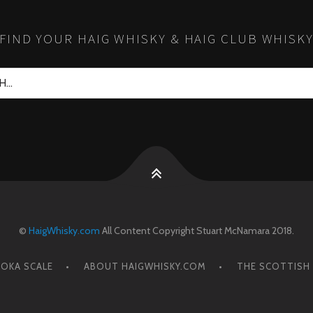
FIND YOUR HAIG WHISKY & HAIG CLUB WHISK
©
HaigWhisky.com
All Content Copyright Stuart McNamara 2018.
OKA SCALE
ABOUT HAIGWHISKY.COM
THE SCOTTISH 