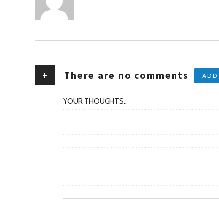
+
There are no comments
ADD