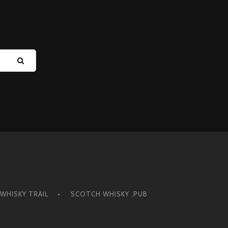
Y
WHISKY TRAIL
SCOTCH WHISKY .PUB