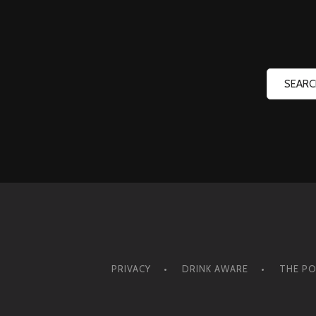
PRIVACY
DRINK AWARE
THE PO