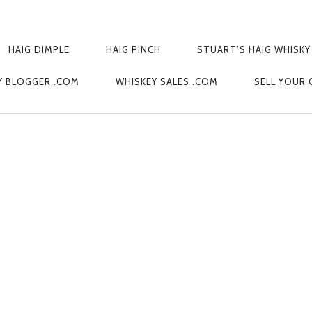
HAIG DIMPLE
HAIG PINCH
STUART’S HAIG WHISKY
AL CAMERA
Y BLOGGER .COM
WHISKEY SALES .COM
SELL YOUR 