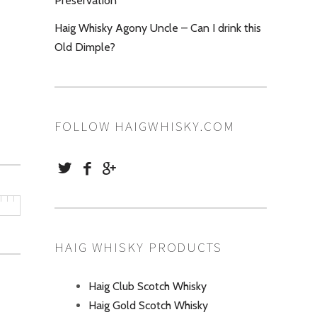
Preservation
Haig Whisky Agony Uncle – Can I drink this
Old Dimple?
FOLLOW HAIGWHISKY.COM
HAIG WHISKY PRODUCTS
Haig Club Scotch Whisky
Haig Gold Scotch Whisky