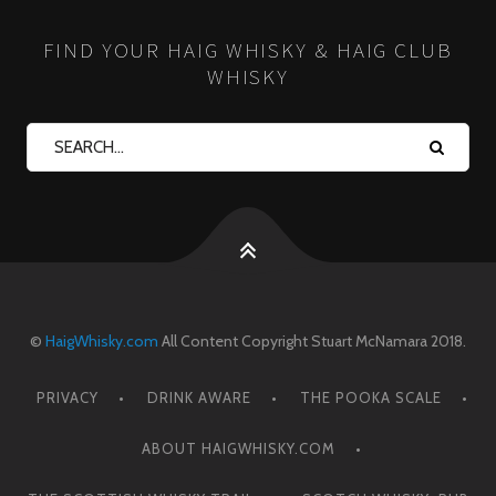
FIND YOUR HAIG WHISKY & HAIG CLUB
WHISKY
©
HaigWhisky.com
All Content Copyright Stuart McNamara 2018.
PRIVACY
DRINK AWARE
THE POOKA SCALE
ABOUT HAIGWHISKY.COM