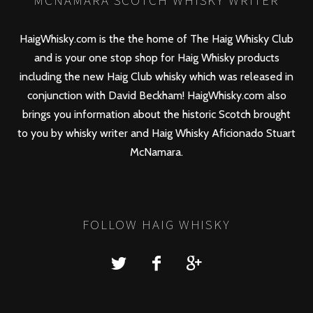
MCNAMARA SCOTCH WHISKY WRITER
HaigWhisky.com is the the home of The Haig Whisky Club
and is your one stop shop for Haig Whisky products
including the new
Haig Club
whisky which was released in
conjunction with David Beckham! HaigWhisky.com also
brings you information about the historic Scotch brought
to you by whisky writer and Haig Whisky Aficionado Stuart
McNamara.
FOLLOW HAIG WHISKY