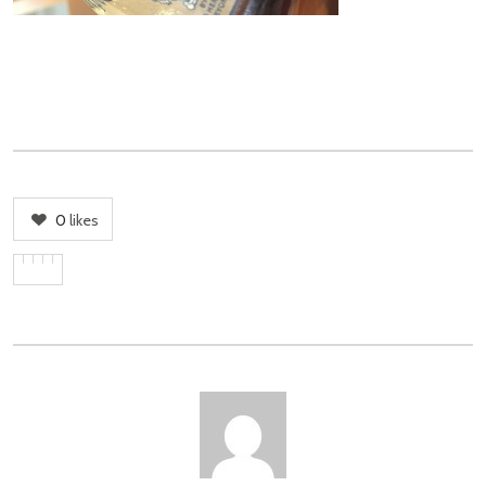
0
likes