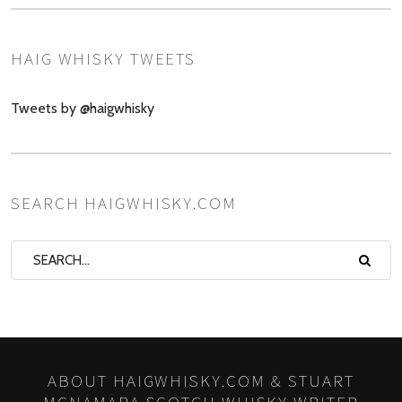
HAIG WHISKY TWEETS
Tweets by @haigwhisky
SEARCH HAIGWHISKY.COM
ABOUT HAIGWHISKY.COM & STUART