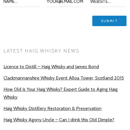
LATEST HAIG WHISKY NEWS
Licence to Distill – Haig Whisky and James Bond
Clackmannanshire Whisky Event Alloa Tower, Scotland 2015
How Old Is Your Haig Whisky? Expert Guide to Aging Haig
Whisky
Haig Whisky Distillery Restoration & Preservation
Haig Whisky Agony Uncle – Can I drink this Old Dimple?