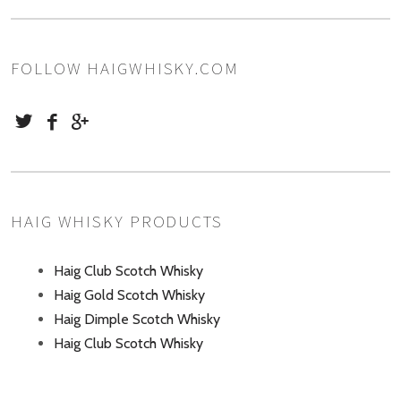
FOLLOW HAIGWHISKY.COM
HAIG WHISKY PRODUCTS
Haig Club Scotch Whisky
Haig Gold Scotch Whisky
Haig Dimple Scotch Whisky
Haig Club Scotch Whisky