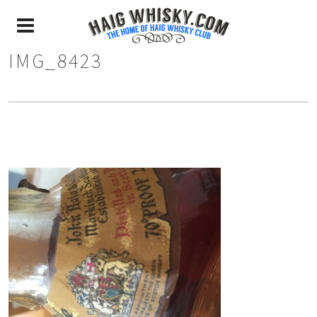
IMG_8423