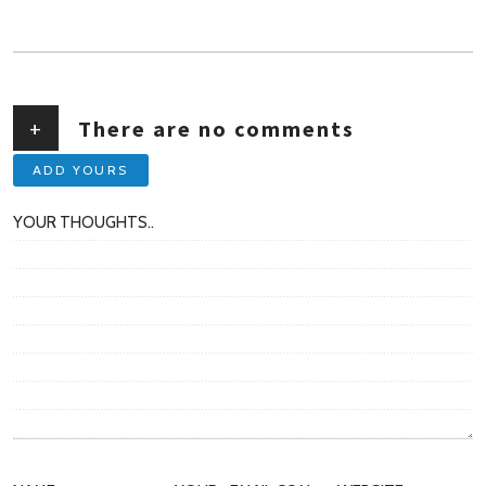
AUTHOR
+
There are no comments
ADD YOURS