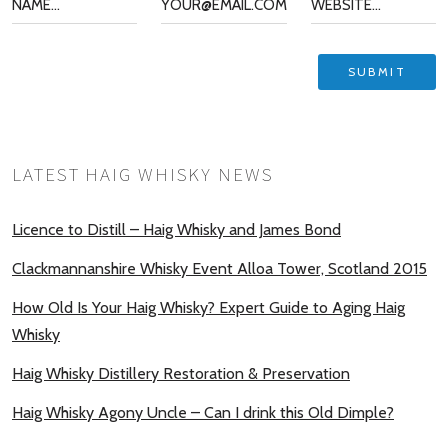
LATEST HAIG WHISKY NEWS
Licence to Distill – Haig Whisky and James Bond
Clackmannanshire Whisky Event Alloa Tower, Scotland 2015
How Old Is Your Haig Whisky? Expert Guide to Aging Haig
Whisky
Haig Whisky Distillery Restoration & Preservation
Haig Whisky Agony Uncle – Can I drink this Old Dimple?