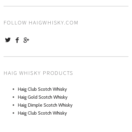
FOLLOW HAIGWHISKY.COM
HAIG WHISKY PRODUCTS
Haig Club Scotch Whisky
Haig Gold Scotch Whisky
Haig Dimple Scotch Whisky
Haig Club Scotch Whisky