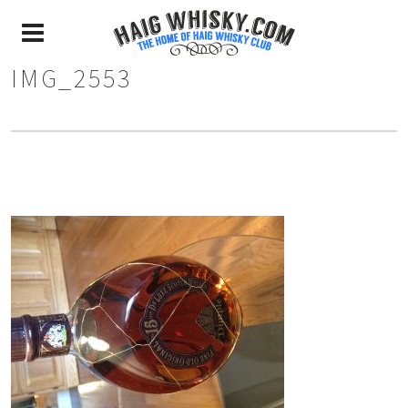
IMG_2553