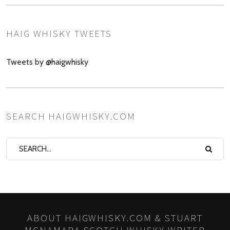
HAIG WHISKY TWEETS
Tweets by @haigwhisky
SEARCH HAIGWHISKY.COM
ABOUT HAIGWHISKY.COM & STUART