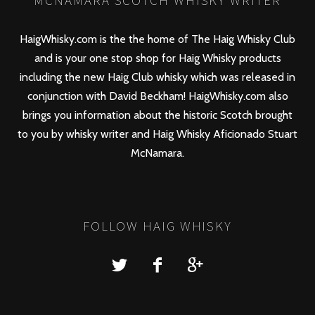
MCNAMARA SCOTCH WHISKY WRITER
HaigWhisky.com is the the home of The Haig Whisky Club
and is your one stop shop for Haig Whisky products
including the new
Haig Club
whisky which was released in
conjunction with David Beckham! HaigWhisky.com also
brings you information about the historic Scotch brought
to you by whisky writer and Haig Whisky Aficionado Stuart
McNamara.
FOLLOW HAIG WHISKY