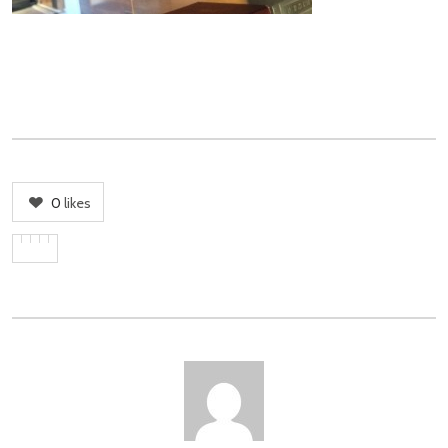
0
likes