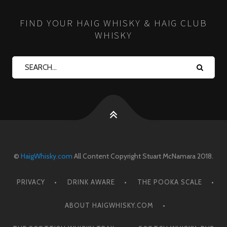
FIND YOUR HAIG WHISKY & HAIG CLUB
WHISKY
©
HaigWhisky.com
All Content Copyright Stuart McNamara 2018.
PRIVACY
DRINK AWARE
THE POOKA SCALE
ABOUT HAIGWHISKY.COM