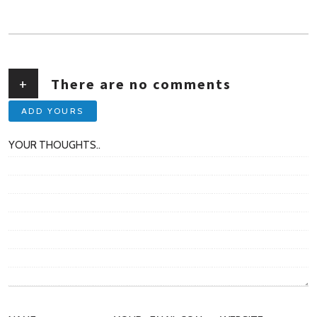
AUTHOR
+
There are no comments
ADD YOURS