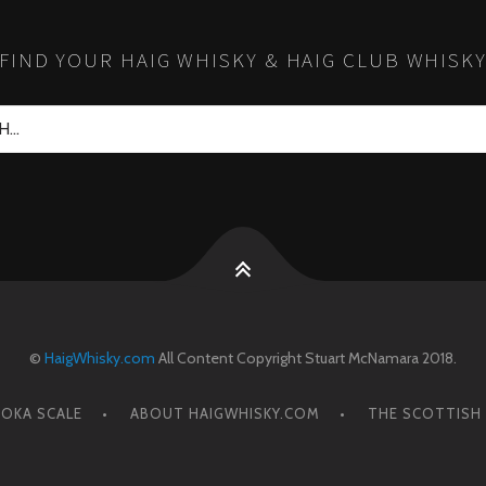
FIND YOUR HAIG WHISKY & HAIG CLUB WHISK
©
HaigWhisky.com
All Content Copyright Stuart McNamara 2018.
OKA SCALE
ABOUT HAIGWHISKY.COM
THE SCOTTISH 