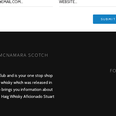
 MCNAMARA SCOTCH
FO
lub and is your one stop shop
whisky which was released in
 brings you information about
d Haig Whisky Aficionado Stuart