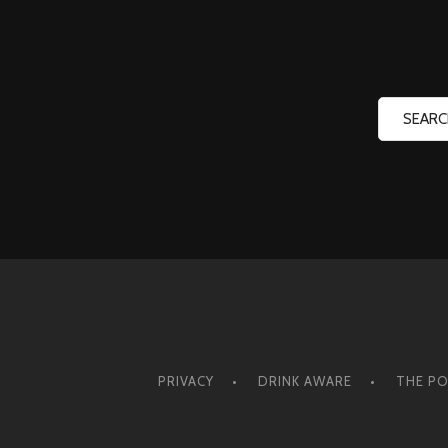
PRIVACY
DRINK AWARE
THE PO