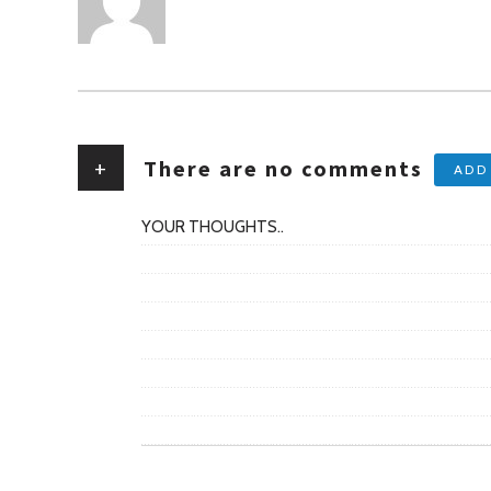
+
There are no comments
ADD