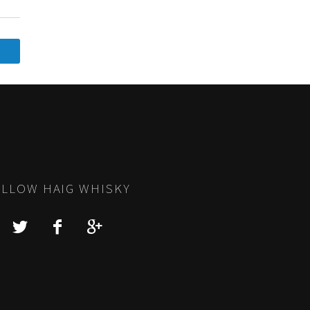
LLOW HAIG WHISKY