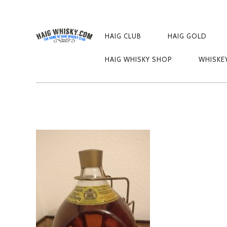
PRIMARY
NAVIGATION
HAIG CLUB
HAIG GOLD
IMG_20181107_
HAIG WHISKY SHOP
WHISKE