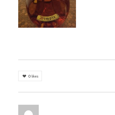
0
likes
AUTHOR