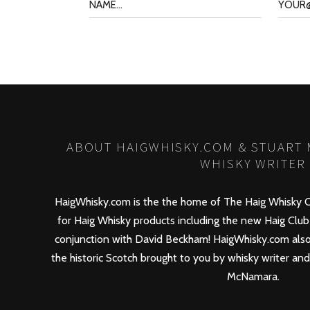
ABOUT HAIGWHISKY.COM & STUART
WHISKY WRITER
HaigWhisky.com is the the home of The Haig Whisky C
for Haig Whisky products including the new
Haig Club
conjunction with David Beckham! HaigWhisky.com also
the historic Scotch brought to you by whisky writer an
McNamara.