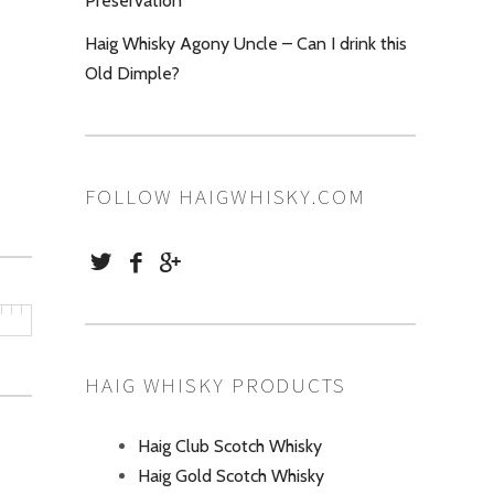
Preservation
Haig Whisky Agony Uncle – Can I drink this
Old Dimple?
FOLLOW HAIGWHISKY.COM
HAIG WHISKY PRODUCTS
Haig Club Scotch Whisky
Haig Gold Scotch Whisky