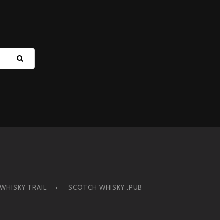
Y
WHISKY TRAIL
SCOTCH WHISKY .PUB