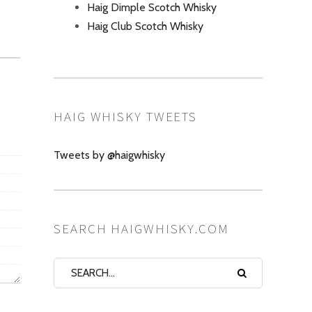
Haig Dimple Scotch Whisky
Haig Club Scotch Whisky
HAIG WHISKY TWEETS
Tweets by @haigwhisky
SEARCH HAIGWHISKY.COM