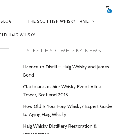
0
 BLOG
THE SCOTTISH WHISKY TRAIL
OLD HAIG WHISKY
LATEST HAIG WHISKY NEWS
Licence to Distill – Haig Whisky and James
Bond
Clackmannanshire Whisky Event Alloa
Tower, Scotland 2015
How Old Is Your Haig Whisky? Expert Guide
to Aging Haig Whisky
Haig Whisky Distillery Restoration &