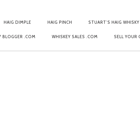
HAIG DIMPLE
HAIG PINCH
STUART’S HAIG WHISKY
173446
Y BLOGGER .COM
WHISKEY SALES .COM
SELL YOUR 