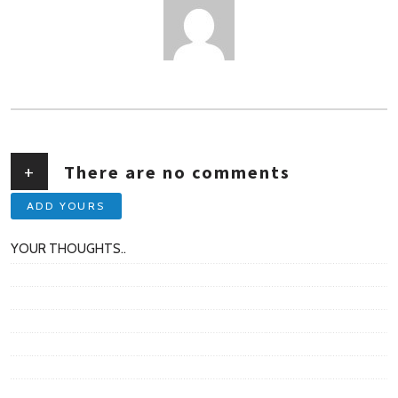
AUTHOR
+
There are no comments
ADD YOURS