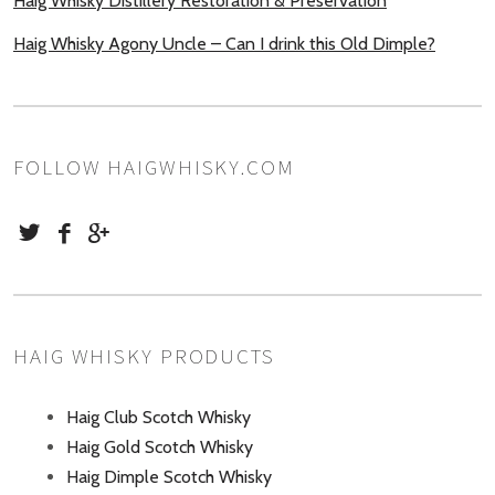
Haig Whisky Distillery Restoration & Preservation
Haig Whisky Agony Uncle – Can I drink this Old Dimple?
FOLLOW HAIGWHISKY.COM
HAIG WHISKY PRODUCTS
Haig Club Scotch Whisky
Haig Gold Scotch Whisky
Haig Dimple Scotch Whisky