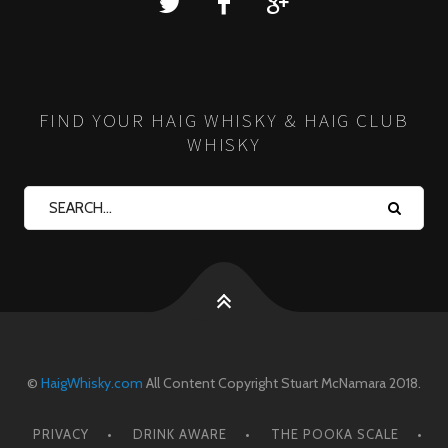
FIND YOUR HAIG WHISKY & HAIG CLUB
WHISKY
©
HaigWhisky.com
All Content Copyright Stuart McNamara 2018.
PRIVACY
DRINK AWARE
THE POOKA SCALE