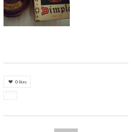
0
likes