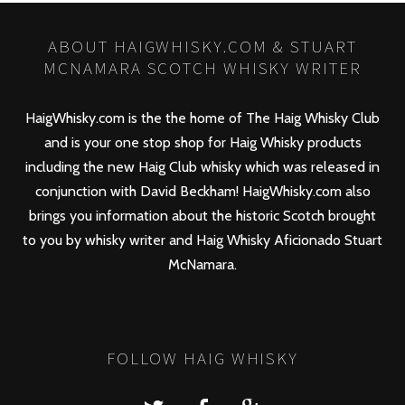
ABOUT HAIGWHISKY.COM & STUART
MCNAMARA SCOTCH WHISKY WRITER
HaigWhisky.com is the the home of The Haig Whisky Club
and is your one stop shop for Haig Whisky products
including the new
Haig Club
whisky which was released in
conjunction with David Beckham! HaigWhisky.com also
brings you information about the historic Scotch brought
to you by whisky writer and Haig Whisky Aficionado Stuart
McNamara.
FOLLOW HAIG WHISKY