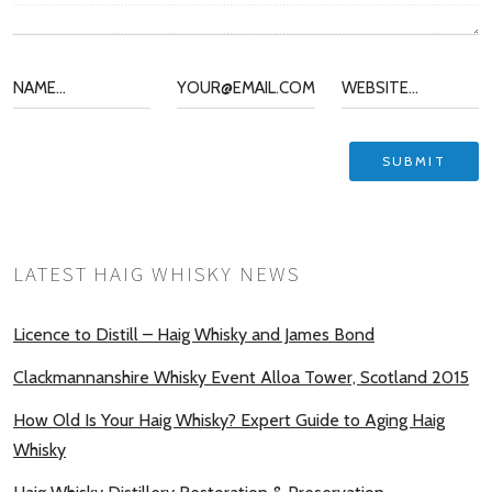
LATEST HAIG WHISKY NEWS
Licence to Distill – Haig Whisky and James Bond
Clackmannanshire Whisky Event Alloa Tower, Scotland 2015
How Old Is Your Haig Whisky? Expert Guide to Aging Haig
Whisky