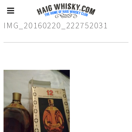
IMG_20160220_222752031