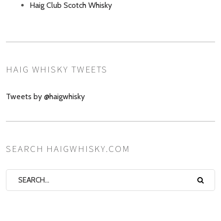
Haig Club Scotch Whisky
HAIG WHISKY TWEETS
Tweets by @haigwhisky
SEARCH HAIGWHISKY.COM