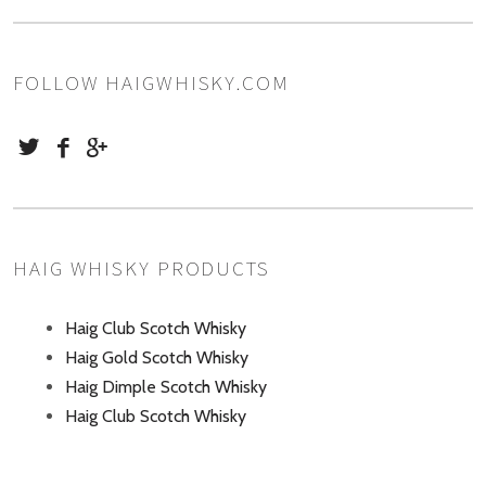
FOLLOW HAIGWHISKY.COM
HAIG WHISKY PRODUCTS
Haig Club Scotch Whisky
Haig Gold Scotch Whisky
Haig Dimple Scotch Whisky
Haig Club Scotch Whisky