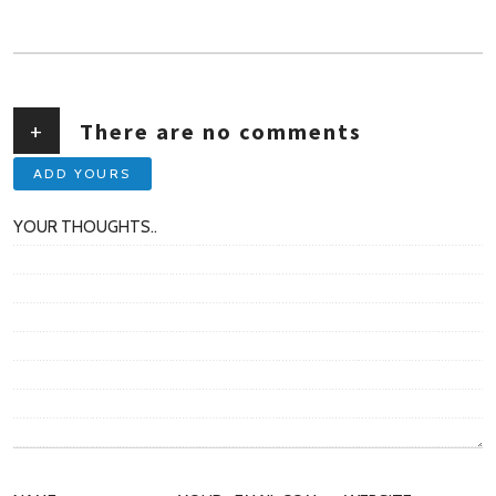
AUTHOR
+
There are no comments
ADD YOURS