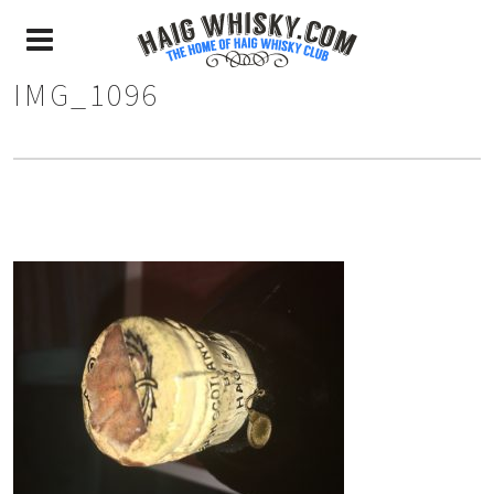
IMG_1096