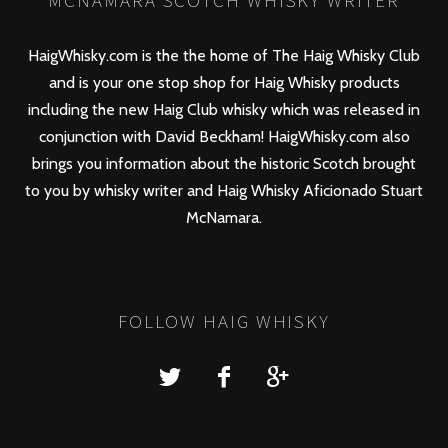
MCNAMARA SCOTCH WHISKY WRITER
HaigWhisky.com is the the home of The Haig Whisky Club
and is your one stop shop for Haig Whisky products
including the new
Haig Club
whisky which was released in
conjunction with David Beckham! HaigWhisky.com also
brings you information about the historic Scotch brought
to you by whisky writer and Haig Whisky Aficionado Stuart
McNamara.
FOLLOW HAIG WHISKY