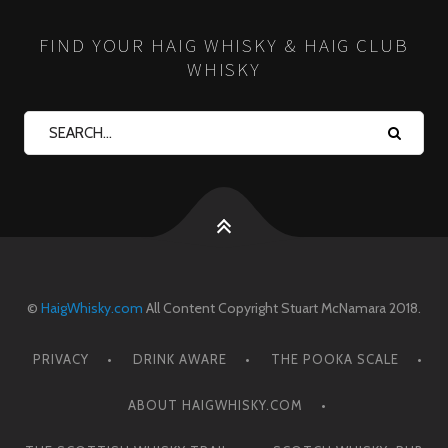
FIND YOUR HAIG WHISKY & HAIG CLUB
WHISKY
©
HaigWhisky.com
All Content Copyright Stuart McNamara 2018.
PRIVACY
DRINK AWARE
THE POOKA SCALE
ABOUT HAIGWHISKY.COM