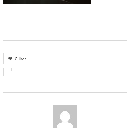
0
likes