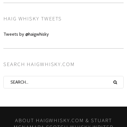
HAIG WHISKY TWEETS
Tweets by @haigwhisky
SEARCH HAIGWHISKY.COM
ABOUT HAIGWHISKY.COM & STUART