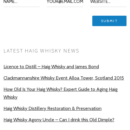
LATEST HAIG WHISKY NEWS
Licence to Distill – Haig Whisky and James Bond
Clackmannanshire Whisky Event Alloa Tower, Scotland 2015
How Old Is Your Haig Whisky? Expert Guide to Aging Haig
Whisky
Haig Whisky Distillery Restoration & Preservation
Haig Whisky Agony Uncle – Can I drink this Old Dimple?