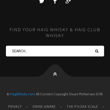
FIND YOUR HAIG WHISKY & HAIG CLUB
WHISKY
©
HaigWhisky.com
All Content Copyright Stuart McNamara 2018.
PRIVACY
DRINK AWARE
THE POOKA SCALE