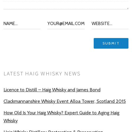
LATEST HAIG WHISKY NEWS
Licence to Distill – Haig Whisky and James Bond
Clackmannanshire Whisky Event Alloa Tower, Scotland 2015
How Old Is Your Haig Whisky? Expert Guide to Aging Haig
Whisky