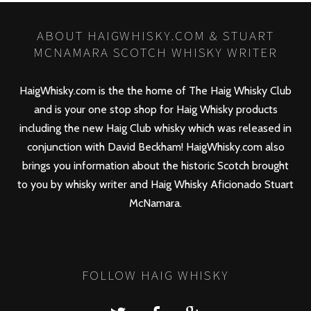
ABOUT HAIGWHISKY.COM & STUART
MCNAMARA SCOTCH WHISKY WRITER
HaigWhisky.com is the the home of The Haig Whisky Club
and is your one stop shop for Haig Whisky products
including the new
Haig Club
whisky which was released in
conjunction with David Beckham! HaigWhisky.com also
brings you information about the historic Scotch brought
to you by whisky writer and Haig Whisky Aficionado Stuart
McNamara.
FOLLOW HAIG WHISKY