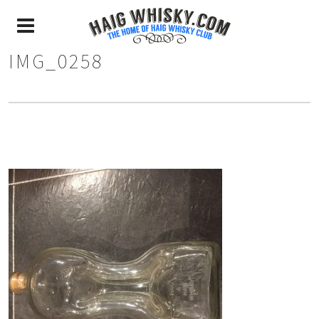
IMG_0258