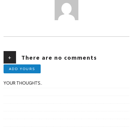
AUTHOR
+
There are no comments
ADD YOURS