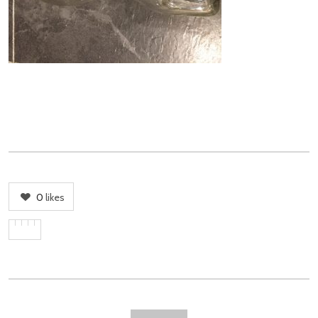
0
likes