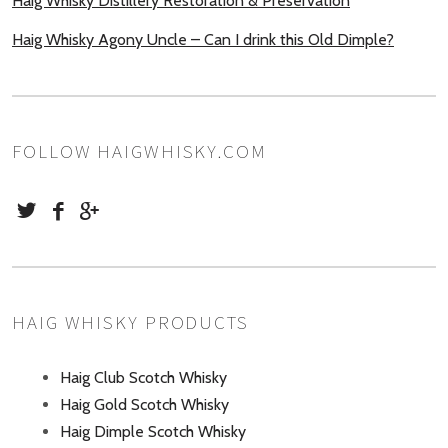
Haig Whisky Distillery Restoration & Preservation
Haig Whisky Agony Uncle – Can I drink this Old Dimple?
FOLLOW HAIGWHISKY.COM
HAIG WHISKY PRODUCTS
Haig Club Scotch Whisky
Haig Gold Scotch Whisky
Haig Dimple Scotch Whisky