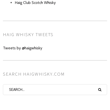
Haig Club Scotch Whisky
HAIG WHISKY TWEETS
Tweets by @haigwhisky
SEARCH HAIGWHISKY.COM