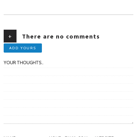
AUTHOR
+
There are no comments
ADD YOURS