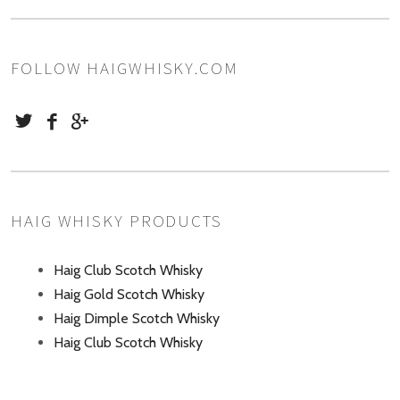
FOLLOW HAIGWHISKY.COM
HAIG WHISKY PRODUCTS
Haig Club Scotch Whisky
Haig Gold Scotch Whisky
Haig Dimple Scotch Whisky
Haig Club Scotch Whisky