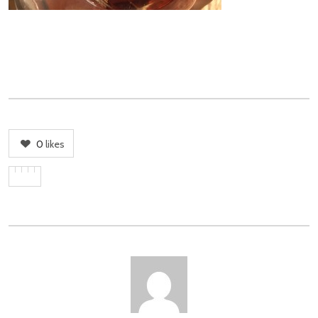
0
likes