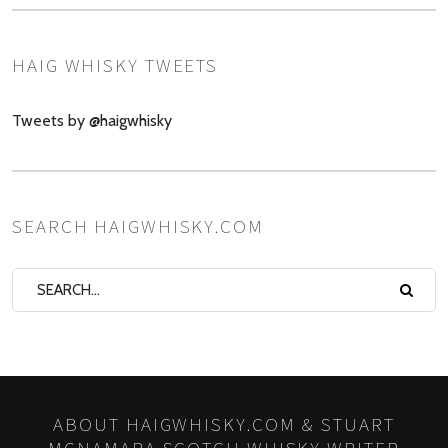
HAIG WHISKY TWEETS
Tweets by @haigwhisky
SEARCH HAIGWHISKY.COM
ABOUT HAIGWHISKY.COM & STUART