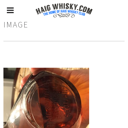
IMAGE