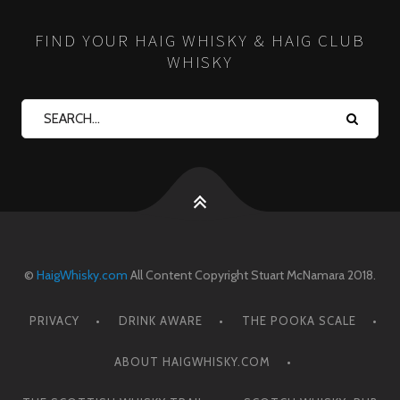
FIND YOUR HAIG WHISKY & HAIG CLUB
WHISKY
©
HaigWhisky.com
All Content Copyright Stuart McNamara 2018.
PRIVACY
DRINK AWARE
THE POOKA SCALE
ABOUT HAIGWHISKY.COM