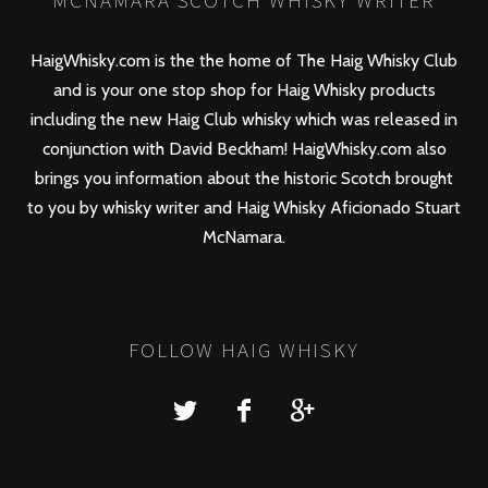
MCNAMARA SCOTCH WHISKY WRITER
HaigWhisky.com is the the home of The Haig Whisky Club
and is your one stop shop for Haig Whisky products
including the new
Haig Club
whisky which was released in
conjunction with David Beckham! HaigWhisky.com also
brings you information about the historic Scotch brought
to you by whisky writer and Haig Whisky Aficionado Stuart
McNamara.
FOLLOW HAIG WHISKY