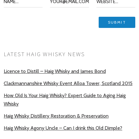
LATEST HAIG WHISKY NEWS
Licence to Distill – Haig Whisky and James Bond
Clackmannanshire Whisky Event Alloa Tower, Scotland 2015
How Old Is Your Haig Whisky? Expert Guide to Aging Haig
Whisky
Haig Whisky Distillery Restoration & Preservation
Haig Whisky Agony Uncle – Can I drink this Old Dimple?