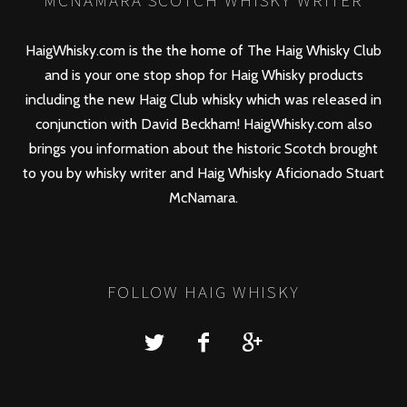
MCNAMARA SCOTCH WHISKY WRITER
HaigWhisky.com is the the home of The Haig Whisky Club
and is your one stop shop for Haig Whisky products
including the new
Haig Club
whisky which was released in
conjunction with David Beckham! HaigWhisky.com also
brings you information about the historic Scotch brought
to you by whisky writer and Haig Whisky Aficionado Stuart
McNamara.
FOLLOW HAIG WHISKY