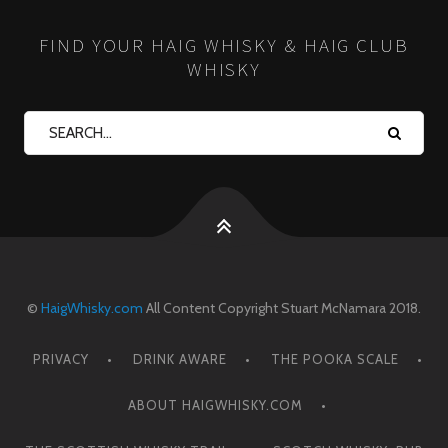
FIND YOUR HAIG WHISKY & HAIG CLUB
WHISKY
©
HaigWhisky.com
All Content Copyright Stuart McNamara 2018.
PRIVACY
DRINK AWARE
THE POOKA SCALE
ABOUT HAIGWHISKY.COM