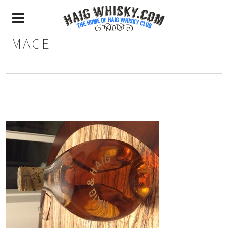
IMAGE