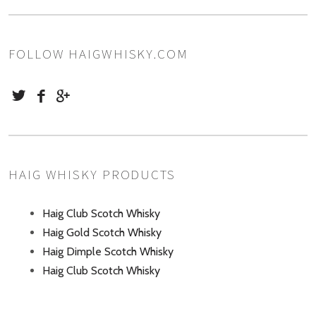
FOLLOW HAIGWHISKY.COM
HAIG WHISKY PRODUCTS
Haig Club Scotch Whisky
Haig Gold Scotch Whisky
Haig Dimple Scotch Whisky
Haig Club Scotch Whisky