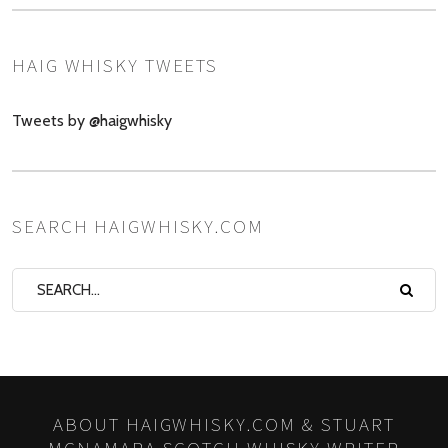
HAIG WHISKY TWEETS
Tweets by @haigwhisky
SEARCH HAIGWHISKY.COM
ABOUT HAIGWHISKY.COM & STUART