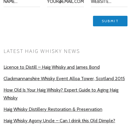
LATEST HAIG WHISKY NEWS
Licence to Distill – Haig Whisky and James Bond
Clackmannanshire Whisky Event Alloa Tower, Scotland 2015
How Old Is Your Haig Whisky? Expert Guide to Aging Haig
Whisky
Haig Whisky Distillery Restoration & Preservation
Haig Whisky Agony Uncle – Can I drink this Old Dimple?