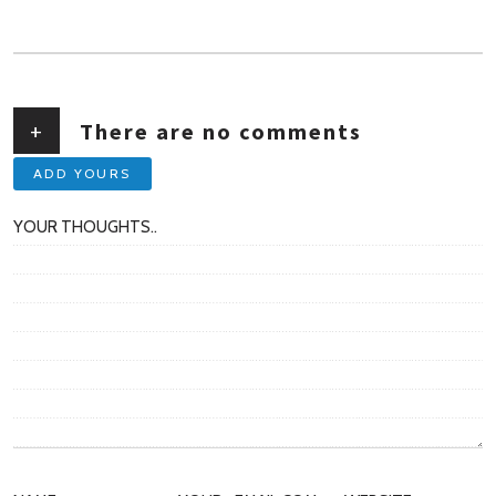
AUTHOR
+
There are no comments
ADD YOURS