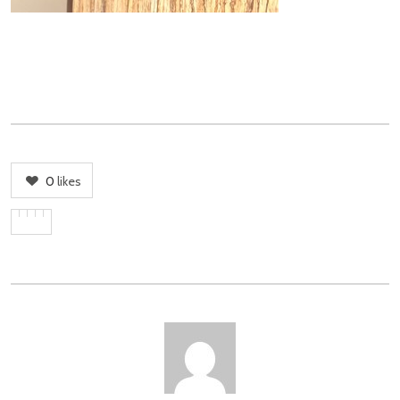
0
likes