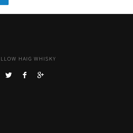
LLOW HAIG WHISKY
Y