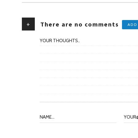
+
There are no comments
ADD