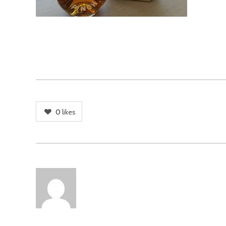
0
likes
AUTHOR