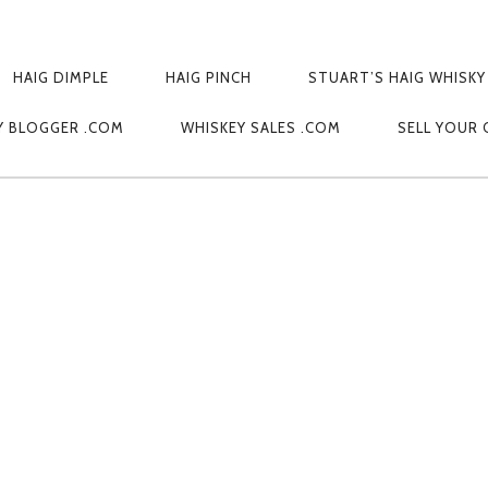
HAIG DIMPLE
HAIG PINCH
STUART’S HAIG WHISKY
Y BLOGGER .COM
WHISKEY SALES .COM
SELL YOUR 