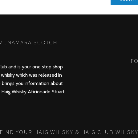
 MCNAMARA SCOTCH
FO
lub and is your one stop shop
whisky which was released in
 brings you information about
d Haig Whisky Aficionado Stuart
FIND YOUR HAIG WHISKY & HAIG CLUB WHISK