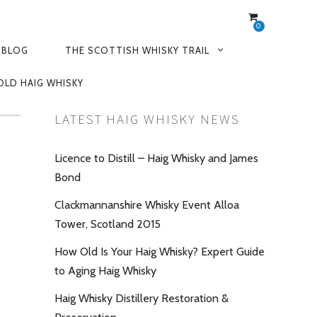
0
 BLOG
THE SCOTTISH WHISKY TRAIL
OLD HAIG WHISKY
LATEST HAIG WHISKY NEWS
Licence to Distill – Haig Whisky and James
Bond
Clackmannanshire Whisky Event Alloa
Tower, Scotland 2015
How Old Is Your Haig Whisky? Expert Guide
to Aging Haig Whisky
Haig Whisky Distillery Restoration &