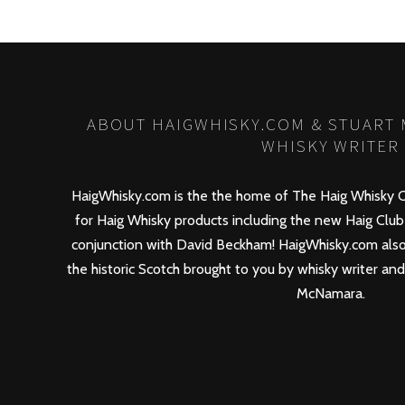
ABOUT HAIGWHISKY.COM & STUART
WHISKY WRITER
HaigWhisky.com is the the home of The Haig Whisky C
for Haig Whisky products including the new
Haig Club
conjunction with David Beckham! HaigWhisky.com also
the historic Scotch brought to you by whisky writer an
McNamara.