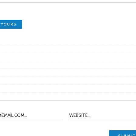
 YOURS