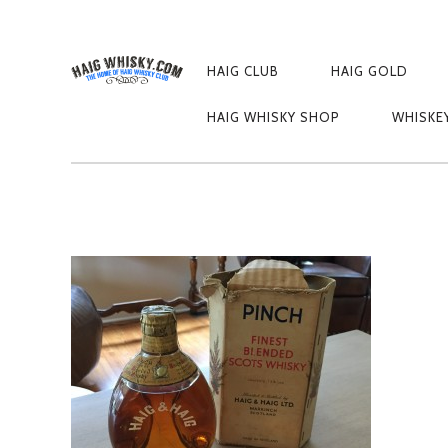
PRIMARY
NAVIGATION
HAIG CLUB
HAIG GOLD
HAIG 2
HAIG WHISKY SHOP
WHISKE