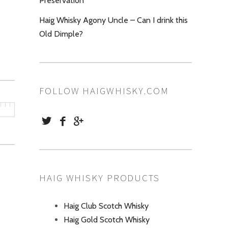
Preservation
Haig Whisky Agony Uncle – Can I drink this
Old Dimple?
FOLLOW HAIGWHISKY.COM
HAIG WHISKY PRODUCTS
Haig Club Scotch Whisky
Haig Gold Scotch Whisky