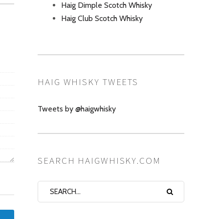
Haig Dimple Scotch Whisky
Haig Club Scotch Whisky
HAIG WHISKY TWEETS
Tweets by @haigwhisky
SEARCH HAIGWHISKY.COM