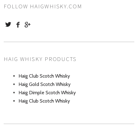
FOLLOW HAIGWHISKY.COM
HAIG WHISKY PRODUCTS
Haig Club Scotch Whisky
Haig Gold Scotch Whisky
Haig Dimple Scotch Whisky
Haig Club Scotch Whisky