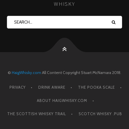
WHISKY
©
HaigWhisky.com
All Content Copyright Stuart McNamara 2018.
PRIVACY
DRINK AWARE
THE POOKA SCALE
ABOUT HAIGWHISKY.COM
THE SCOTTISH WHISKY TRAIL
SCOTCH WHISKY .PUB