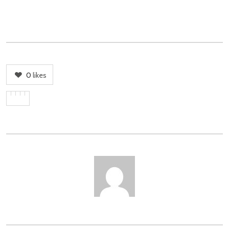
0
likes
AUTHOR