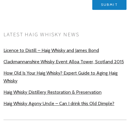
LATEST HAIG WHISKY NEWS
Licence to Distill – Haig Whisky and James Bond
Clackmannanshire Whisky Event Alloa Tower, Scotland 2015
How Old Is Your Haig Whisky? Expert Guide to Aging Haig
Whisky
Haig Whisky Distillery Restoration & Preservation
Haig Whisky Agony Uncle – Can I drink this Old Dimple?