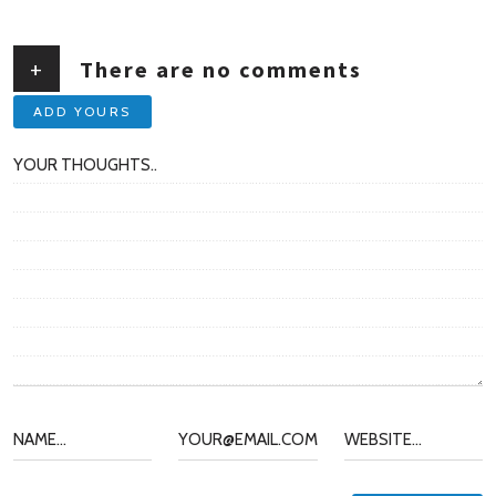
+
There are no comments
ADD YOURS