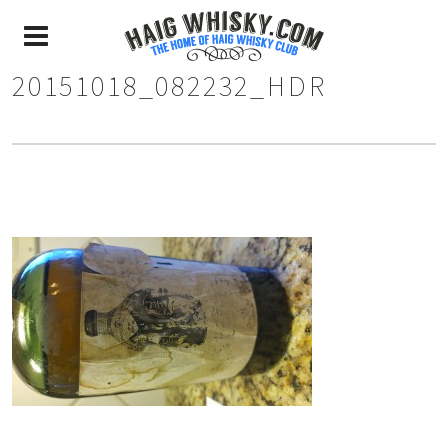
20151018_082232_HDR