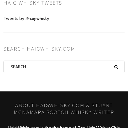
HAIG WHISKY TWEETS
Tweets by @haigwhisky
SEARCH HAIGWHISKY.COM
ABOUT HAIGWHISKY.COM & STUART
MCNAMARA SCOTCH WHISKY WRITER
HaigWhisky.com is the the home of The Haig Whisky Club