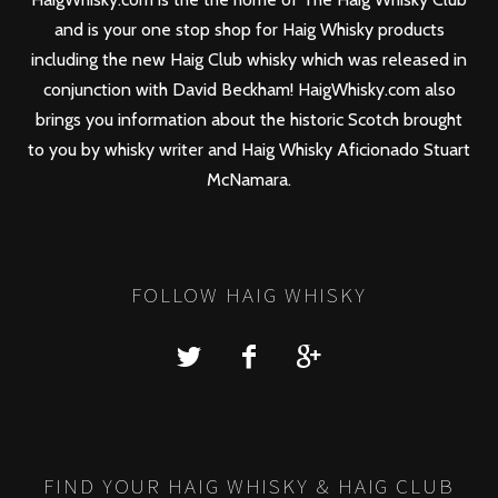
and is your one stop shop for Haig Whisky products
including the new
Haig Club
whisky which was released in
conjunction with David Beckham! HaigWhisky.com also
brings you information about the historic Scotch brought
to you by whisky writer and Haig Whisky Aficionado Stuart
McNamara.
FOLLOW HAIG WHISKY
FIND YOUR HAIG WHISKY & HAIG CLUB