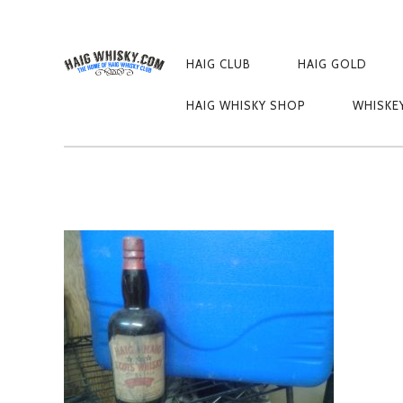
PRIMARY
NAVIGATION
HAIG CLUB
HAIG GOLD
1489765210872-
HAIG WHISKY SHOP
WHISKE