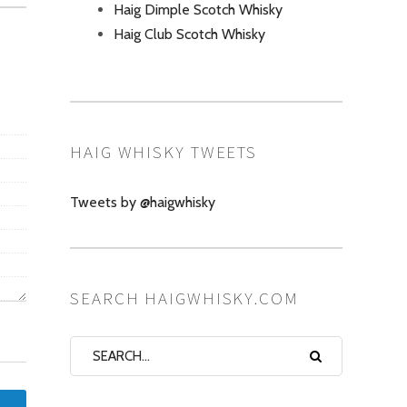
Haig Dimple Scotch Whisky
Haig Club Scotch Whisky
HAIG WHISKY TWEETS
Tweets by @haigwhisky
SEARCH HAIGWHISKY.COM