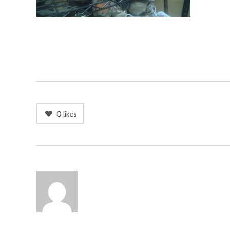
0
likes
AUTHOR