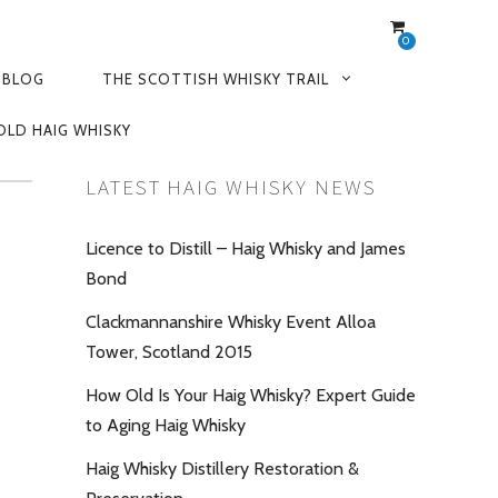
0
 BLOG
THE SCOTTISH WHISKY TRAIL
OLD HAIG WHISKY
LATEST HAIG WHISKY NEWS
Licence to Distill – Haig Whisky and James
Bond
Clackmannanshire Whisky Event Alloa
Tower, Scotland 2015
How Old Is Your Haig Whisky? Expert Guide
to Aging Haig Whisky
Haig Whisky Distillery Restoration &