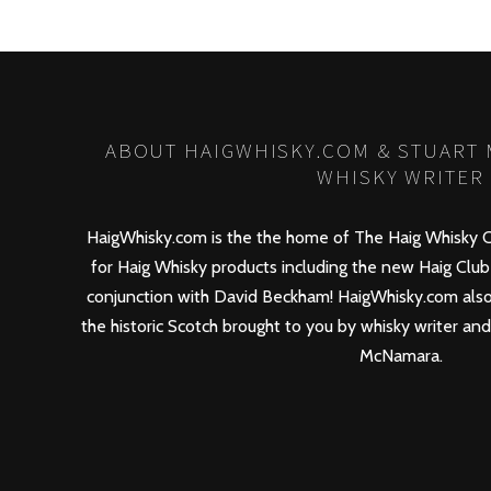
ABOUT HAIGWHISKY.COM & STUART
WHISKY WRITER
HaigWhisky.com is the the home of The Haig Whisky C
for Haig Whisky products including the new
Haig Club
conjunction with David Beckham! HaigWhisky.com also
the historic Scotch brought to you by whisky writer an
McNamara.