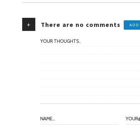
+
There are no comments
ADD