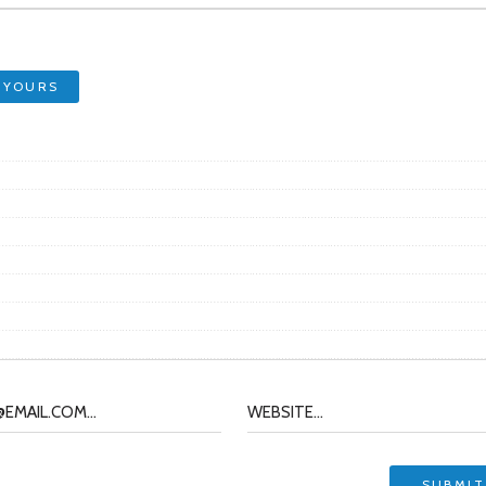
 YOURS