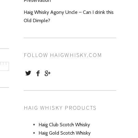
Preservation
Haig Whisky Agony Uncle – Can I drink this
Old Dimple?
FOLLOW HAIGWHISKY.COM
HAIG WHISKY PRODUCTS
Haig Club Scotch Whisky
Haig Gold Scotch Whisky