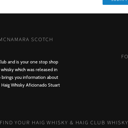
 MCNAMARA SCOTCH
FO
lub and is your one stop shop
whisky which was released in
 brings you information about
d Haig Whisky Aficionado Stuart
FIND YOUR HAIG WHISKY & HAIG CLUB WHISK