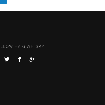
LLOW HAIG WHISKY
Y