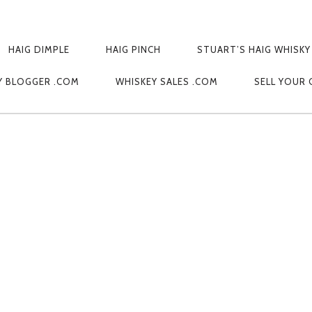
HAIG DIMPLE
HAIG PINCH
STUART’S HAIG WHISKY
1309979336
Y BLOGGER .COM
WHISKEY SALES .COM
SELL YOUR 