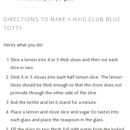
DIRECTIONS TO MAKE A HAIG CLUB BLUE
TOTTY
Here’s what you do!
Slice a lemon into 4 or 5 thick slices and then cut each
slice in two.
Stick 4 or 5 cloves into each half lemon slice. The lemon
slices should be thick enough so that the clove does not
protrude through the other side of the slice
Boil the kettle and let it stand for a minute.
Place a lemon and clove slice and sugar (to taste) into
each glass and place the teaspoon in the glass.
Fill the glass to two thirds full with water from the boiled