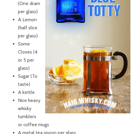
(One dram
per glass)
A Lemon
(half slice
per glass)
Some
Cloves (4
or 5 per
glass)
Sugar (To
taste)
A kettle
Nice heavy
whisky
tumblers
or coffee mugs
A metal tea spoon per glass