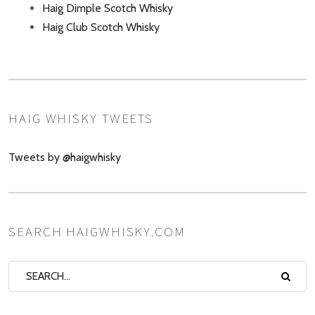
Haig Dimple Scotch Whisky
Haig Club Scotch Whisky
HAIG WHISKY TWEETS
Tweets by @haigwhisky
SEARCH HAIGWHISKY.COM