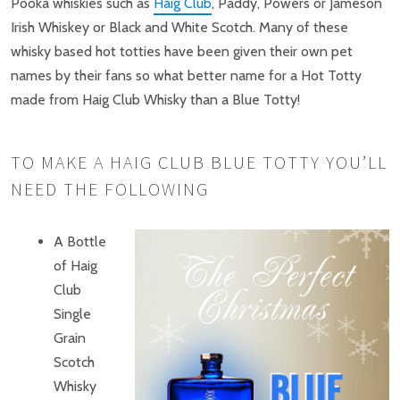
Pooka whiskies such as
Haig Club
, Paddy, Powers or Jameson
Irish Whiskey or Black and White Scotch. Many of these
whisky based hot totties have been given their own pet
names by their fans so what better name for a Hot Totty
made from Haig Club Whisky than a Blue Totty!
TO MAKE A HAIG CLUB BLUE TOTTY YOU’LL
NEED THE FOLLOWING
A Bottle
of Haig
Club
Single
Grain
Scotch
Whisky