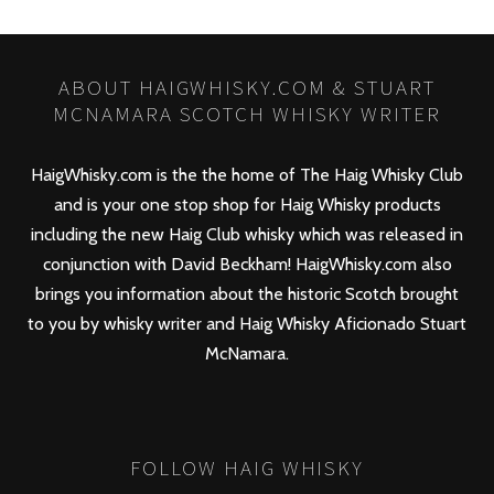
ABOUT HAIGWHISKY.COM & STUART
MCNAMARA SCOTCH WHISKY WRITER
HaigWhisky.com is the the home of The Haig Whisky Club
and is your one stop shop for Haig Whisky products
including the new
Haig Club
whisky which was released in
conjunction with David Beckham! HaigWhisky.com also
brings you information about the historic Scotch brought
to you by whisky writer and Haig Whisky Aficionado Stuart
McNamara.
FOLLOW HAIG WHISKY