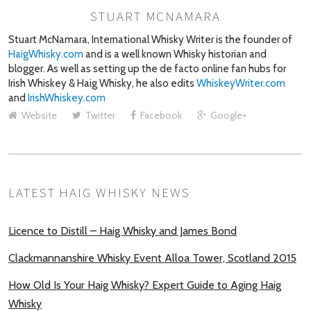
STUART MCNAMARA
AUTHOR
Stuart McNamara, International Whisky Writer is the founder of
HaigWhisky.com
and is a well known Whisky historian and
blogger. As well as setting up the de facto online fan hubs for
Irish Whiskey & Haig Whisky, he also edits
WhiskeyWriter.com
and
IrishWhiskey.com
Website
Twitter
Facebook
Google+
LATEST HAIG WHISKY NEWS
Licence to Distill – Haig Whisky and James Bond
Clackmannanshire Whisky Event Alloa Tower, Scotland 2015
How Old Is Your Haig Whisky? Expert Guide to Aging Haig
Whisky