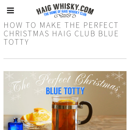
HOW TO MAKE THE PERFECT
CHRISTMAS HAIG CLUB BLUE
TOTTY