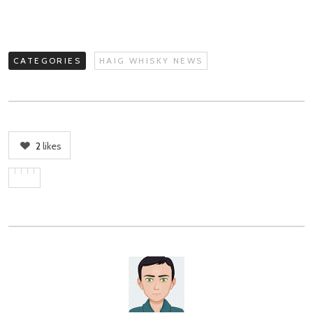
CATEGORIES
HAIG WHISKY NEWS
2
likes