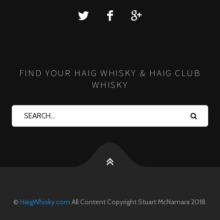
FIND YOUR HAIG WHISKY & HAIG CLUB
WHISKY
©
HaigWhisky.com
All Content Copyright Stuart McNamara 2018.