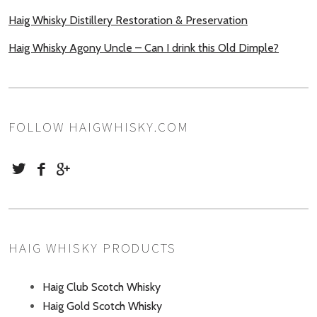
Haig Whisky Distillery Restoration & Preservation
Haig Whisky Agony Uncle – Can I drink this Old Dimple?
FOLLOW HAIGWHISKY.COM
HAIG WHISKY PRODUCTS
Haig Club Scotch Whisky
Haig Gold Scotch Whisky