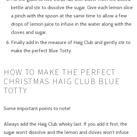
kettle and stir to dissolve the sugar. Give each lemon slice
a pinch with the spoon at the same time to allow a few
drops of lemon juice to infuse in the water along with the
cloves and sugar.
Finally add in the measure of Haig Club and gently stir to
make the perfect Blue Totty.
HOW TO MAKE THE PERFECT
CHRISTMAS HAIG CLUB BLUE
TOTTY
Some important points to note!
Always add the Haig Club whisky last. If you add it first, the
sugar won’t dissolve and the lemon and cloves won’t infuse