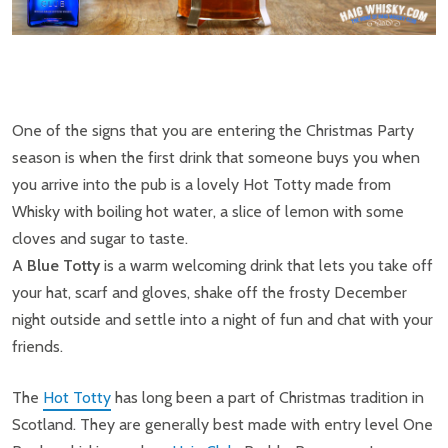
One of the signs that you are entering the Christmas Party
season is when the first drink that someone buys you when
you arrive into the pub is a lovely Hot Totty made from
Whisky with boiling hot water, a slice of lemon with some
cloves and sugar to taste.
A
Blue Totty
is a warm welcoming drink that lets you take off
your hat, scarf and gloves, shake off the frosty December
night outside and settle into a night of fun and chat with your
friends.
The
Hot Totty
has long been a part of Christmas tradition in
Scotland. They are generally best made with entry level One