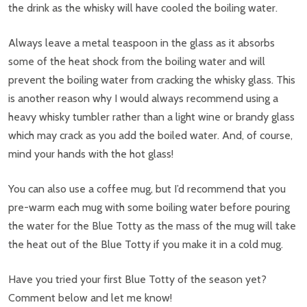
the drink as the whisky will have cooled the boiling water.
Always leave a metal teaspoon in the glass as it absorbs
some of the heat shock from the boiling water and will
prevent the boiling water from cracking the whisky glass. This
is another reason why I would always recommend using a
heavy whisky tumbler rather than a light wine or brandy glass
which may crack as you add the boiled water. And, of course,
mind your hands with the hot glass!
You can also use a coffee mug, but I’d recommend that you
pre-warm each mug with some boiling water before pouring
the water for the Blue Totty as the mass of the mug will take
the heat out of the Blue Totty if you make it in a cold mug.
Have you tried your first Blue Totty of the season yet?
Comment below and let me know!