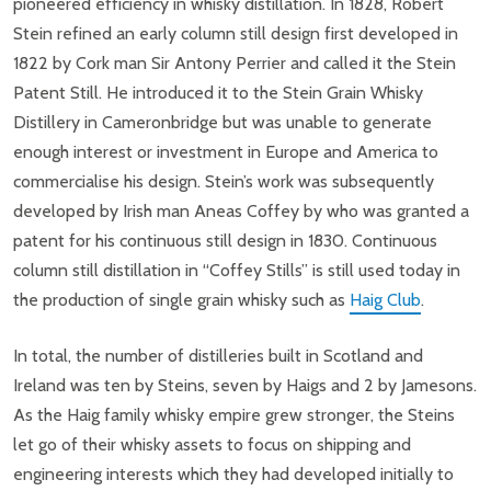
pioneered efficiency in whisky distillation. In 1828, Robert
Stein refined an early column still design first developed in
1822 by Cork man Sir Antony Perrier and called it the Stein
Patent Still. He introduced it to the Stein Grain Whisky
Distillery in Cameronbridge but was unable to generate
enough interest or investment in Europe and America to
commercialise his design. Stein’s work was subsequently
developed by Irish man Aneas Coffey by who was granted a
patent for his continuous still design in 1830. Continuous
column still distillation in “Coffey Stills” is still used today in
the production of single grain whisky such as
Haig Club
.
In total, the number of distilleries built in Scotland and
Ireland was ten by Steins, seven by Haigs and 2 by Jamesons.
As the Haig family whisky empire grew stronger, the Steins
let go of their whisky assets to focus on shipping and
engineering interests which they had developed initially to