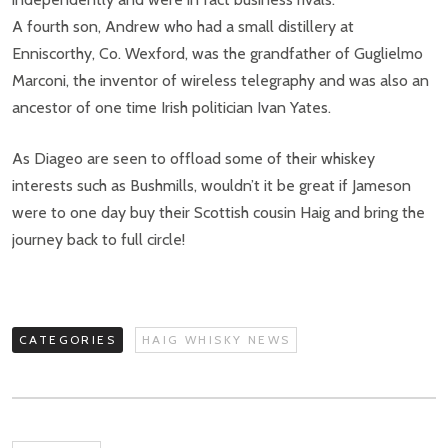
A fourth son, Andrew who had a small distillery at
Enniscorthy, Co. Wexford, was the grandfather of Guglielmo
Marconi, the inventor of wireless telegraphy and was also an
ancestor of one time Irish politician Ivan Yates.
As Diageo are seen to offload some of their whiskey
interests such as Bushmills, wouldn’t it be great if Jameson
were to one day buy their Scottish cousin Haig and bring the
journey back to full circle!
CATEGORIES
HAIG WHISKY NEWS