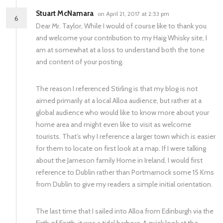
Stuart McNamara
on April 21, 2017 at 2:53 pm
6
Dear Mr. Taylor, While I would of course like to thank you
and welcome your contribution to my Haig Whisky site, I
am at somewhat at a loss to understand both the tone
and content of your posting.
The reason I referenced Stirling is that my blog is not
aimed primarily at a local Alloa audience, but rather at a
global audience who would like to know more about your
home area and might even like to visit as welcome
tourists. That’s why I reference a larger town which is easier
for them to locate on first look at a map. If I were talking
about the Jameson family Home in Ireland, I would first
reference to Dublin rather than Portmarnock some 15 Kms
from Dublin to give my readers a simple initial orientation.
The last time that I sailed into Alloa from Edinburgh via the