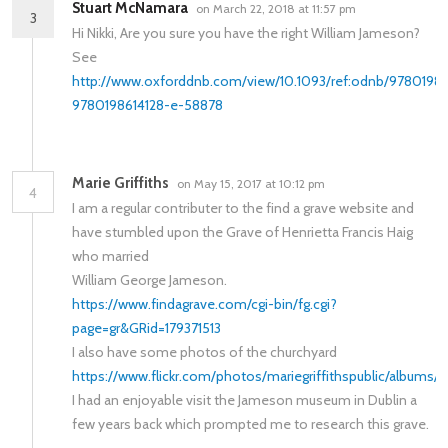
Stuart McNamara
on March 22, 2018 at 11:57 pm
3
Hi Nikki, Are you sure you have the right William Jameson?
See
http://www.oxforddnb.com/view/10.1093/ref:odnb/9780198
9780198614128-e-58878
Marie Griffiths
on May 15, 2017 at 10:12 pm
4
I am a regular contributer to the find a grave website and
have stumbled upon the Grave of Henrietta Francis Haig
who married
William George Jameson.
https://www.findagrave.com/cgi-bin/fg.cgi?
page=gr&GRid=179371513
I also have some photos of the churchyard
https://www.flickr.com/photos/mariegriffithspublic/album
I had an enjoyable visit the Jameson museum in Dublin a
few years back which prompted me to research this grave.