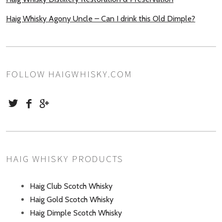
Haig Whisky Agony Uncle – Can I drink this Old Dimple?
FOLLOW HAIGWHISKY.COM
HAIG WHISKY PRODUCTS
Haig Club Scotch Whisky
Haig Gold Scotch Whisky
Haig Dimple Scotch Whisky