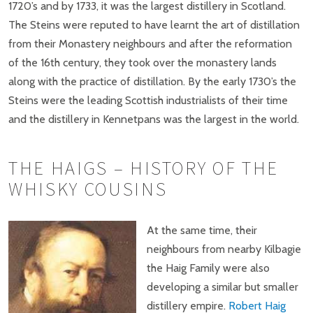
1720’s and by 1733, it was the largest distillery in Scotland.
The Steins were reputed to have learnt the art of distillation
from their Monastery neighbours and after the reformation
of the 16th century, they took over the monastery lands
along with the practice of distillation. By the early 1730’s the
Steins were the leading Scottish industrialists of their time
and the distillery in Kennetpans was the largest in the world.
THE HAIGS – HISTORY OF THE
WHISKY COUSINS
At the same time, their
neighbours from nearby Kilbagie
the Haig Family were also
developing a similar but smaller
distillery empire.
Robert Haig