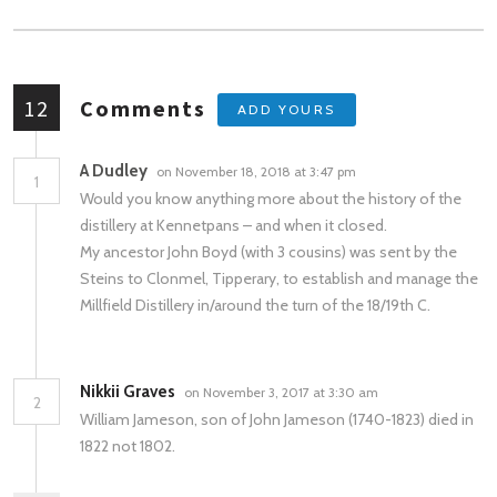
12
Comments
ADD YOURS
A Dudley
on November 18, 2018 at 3:47 pm
1
Would you know anything more about the history of the
distillery at Kennetpans – and when it closed.
My ancestor John Boyd (with 3 cousins) was sent by the
Steins to Clonmel, Tipperary, to establish and manage the
Millfield Distillery in/around the turn of the 18/19th C.
Nikkii Graves
on November 3, 2017 at 3:30 am
2
William Jameson, son of John Jameson (1740-1823) died in
1822 not 1802.