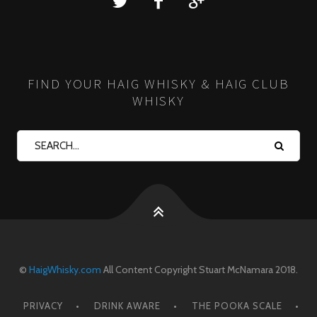
FIND YOUR HAIG WHISKY & HAIG CLUB
WHISKY
©
HaigWhisky.com
All Content Copyright Stuart McNamara 2018.
PRIVACY
DRINK AWARE
THE POOKA SCALE