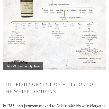
Haig Whisky Family Tree
THE IRISH CONNECTION – HISTORY OF
THE WHISKY COUSINS
In 1788 John Jameson moved to Dublin with his wife Margaret