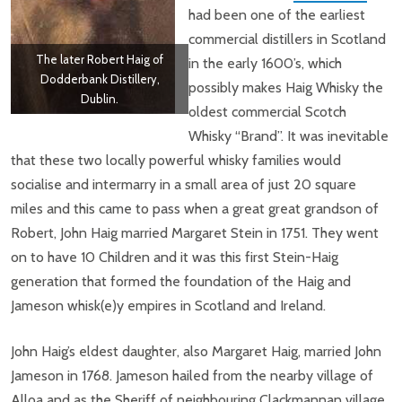
had been one of the earliest
commercial distillers in Scotland
The later Robert Haig of
in the early 1600’s, which
Dodderbank Distillery,
possibly makes Haig Whisky the
Dublin.
oldest commercial Scotch
Whisky “Brand”. It was inevitable
that these two locally powerful whisky families would
socialise and intermarry in a small area of just 20 square
miles and this came to pass when a great great grandson of
Robert, John Haig married Margaret Stein in 1751. They went
on to have 10 Children and it was this first Stein-Haig
generation that formed the foundation of the Haig and
Jameson whisk(e)y empires in Scotland and Ireland.
John Haig’s eldest daughter, also Margaret Haig, married John
Jameson in 1768. Jameson hailed from the nearby village of
Alloa and as the Sheriff of neighbouring Clackmannan village,