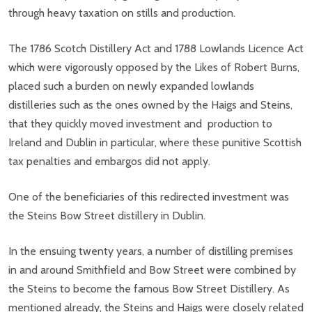
through heavy taxation on stills and production.
The 1786 Scotch Distillery Act and 1788 Lowlands Licence Act
which were vigorously opposed by the Likes of Robert Burns,
placed such a burden on newly expanded lowlands
distilleries such as the ones owned by the Haigs and Steins,
that they quickly moved investment and production to
Ireland and Dublin in particular, where these punitive Scottish
tax penalties and embargos did not apply.
One of the beneficiaries of this redirected investment was
the Steins Bow Street distillery in Dublin.
In the ensuing twenty years, a number of distilling premises
in and around Smithfield and Bow Street were combined by
the Steins to become the famous Bow Street Distillery. As
mentioned already, the Steins and Haigs were closely related