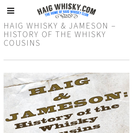
HAIG WHISKY & JAMESON –
HISTORY OF THE WHISKY
COUSINS