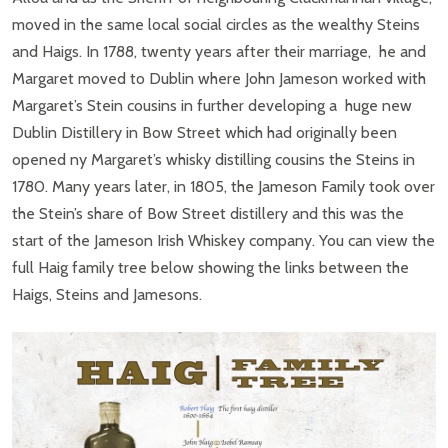
moved in the same local social circles as the wealthy Steins
and Haigs. In 1788, twenty years after their marriage, he and
Margaret moved to Dublin where John Jameson worked with
Margaret’s Stein cousins in further developing a huge new
Dublin Distillery in Bow Street which had originally been
opened ny Margaret’s whisky distilling cousins the Steins in
1780. Many years later, in 1805, the Jameson Family took over
the Stein’s share of Bow Street distillery and this was the
start of the Jameson Irish Whiskey company. You can view the
full Haig family tree below showing the links between the
Haigs, Steins and Jamesons.