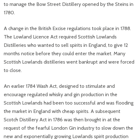
to manage the Bow Street Distillery opened by the Steins in
1780.
A change in the British Excise regulations took place in 1788.
The Lowland Licence Act required Scottish Lowlands
Distilleries who wanted to sell spirits in England, to give 12
months notice before they could enter the market. Many
Scottish Lowlands distilleries went bankrupt and were forced
to close.
An earlier 1784 Wash Act, designed to stimulate and
encourage regulated whisky and gin production in the
Scottish Lowlands had been too successful and was flooding
the market in England with cheap spirits. A subsequent
Scotch Distillery Act in 1786 was then brought in at the
request of the fearful London Gin industry to slow down the
new and exponentially growing Lowlands spirit production