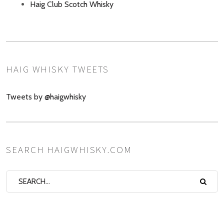
Haig Club Scotch Whisky
HAIG WHISKY TWEETS
Tweets by @haigwhisky
SEARCH HAIGWHISKY.COM