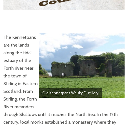
The Kennetpans
are the lands
along the tidal
estuary of the
Forth river near
the town of
Stirling in Eastern
Scotland. From
Old Kennetpans Whisky Distillery
Stirling, the Forth
River meanders
through Shallows until it reaches the North Sea. In the 12th
century, local monks established a monastery where they