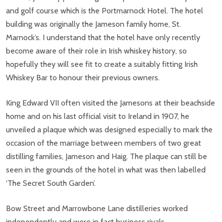
and golf course which is the Portmarnock Hotel. The hotel
building was originally the Jameson family home, St.
Marnock’s. I understand that the hotel have only recently
become aware of their role in Irish whiskey history, so
hopefully they will see fit to create a suitably fitting Irish
Whiskey Bar to honour their previous owners.
King Edward VII often visited the Jamesons at their beachside
home and on his last official visit to Ireland in 1907, he
unveiled a plaque which was designed especially to mark the
occasion of the marriage between members of two great
distilling families, Jameson and Haig. The plaque can still be
seen in the grounds of the hotel in what was then labelled
‘The Secret South Garden’.
Bow Street and Marrowbone Lane distilleries worked
independently and were in fact business rivals.