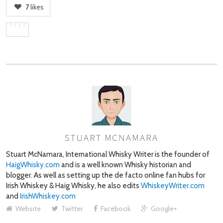
7
likes
STUART MCNAMARA
AUTHOR
Stuart McNamara, International Whisky Writer is the founder of
HaigWhisky.com
and is a well known Whisky historian and
blogger. As well as setting up the de facto online fan hubs for
Irish Whiskey & Haig Whisky, he also edits
WhiskeyWriter.com
and
IrishWhiskey.com
Website
Twitter
Facebook
Google+