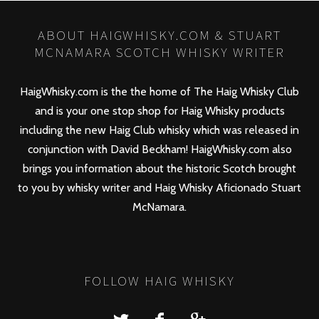
ABOUT HAIGWHISKY.COM & STUART
MCNAMARA SCOTCH WHISKY WRITER
HaigWhisky.com is the the home of The Haig Whisky Club
and is your one stop shop for Haig Whisky products
including the new
Haig Club
whisky which was released in
conjunction with David Beckham! HaigWhisky.com also
brings you information about the historic Scotch brought
to you by whisky writer and Haig Whisky Aficionado Stuart
McNamara.
FOLLOW HAIG WHISKY