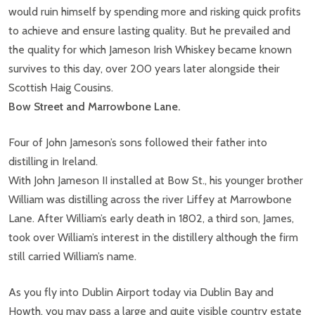
would ruin himself by spending more and risking quick profits
to achieve and ensure lasting quality. But he prevailed and
the quality for which Jameson Irish Whiskey became known
survives to this day, over 200 years later alongside their
Scottish Haig Cousins.
Bow Street and Marrowbone Lane.
Four of John Jameson’s sons followed their father into
distilling in Ireland.
With John Jameson II installed at Bow St., his younger brother
William was distilling across the river Liffey at Marrowbone
Lane. After William’s early death in 1802, a third son, James,
took over William’s interest in the distillery although the firm
still carried William’s name.
As you fly into Dublin Airport today via Dublin Bay and
Howth, you may pass a large and quite visible country estate