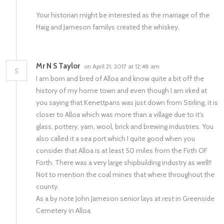
Your historian might be interested as the marriage of the
Haig and Jameson familys created the whiskey.
Mr N S Taylor
on April 21, 2017 at 12:48 am
5
I am born and bred of Alloa and know quite a bit off the
history of my home town and even though I am irked at
you saying that Kenettpans was just down from Stirling, it is
closer to Alloa which was more than a village due to it’s
glass, pottery, yarn, wool, brick and brewing industries. You
also called it a sea port which I quite good when you
consider that Alloa is at least 50 miles from the Firth OF
Forth. There was a very large shipbuilding industry as well!!
Not to mention the coal mines that where throughout the
county.
As a by note John Jameson senior lays at rest in Greenside
Cemetery in Alloa.