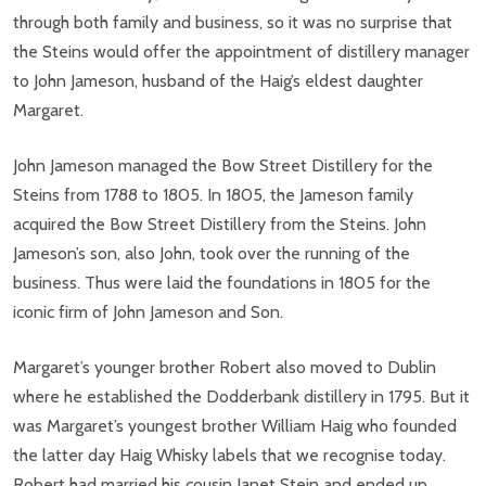
through both family and business, so it was no surprise that
the Steins would offer the appointment of distillery manager
to John Jameson, husband of the Haig’s eldest daughter
Margaret.
John Jameson managed the Bow Street Distillery for the
Steins from 1788 to 1805. In 1805, the Jameson family
acquired the Bow Street Distillery from the Steins. John
Jameson’s son, also John, took over the running of the
business. Thus were laid the foundations in 1805 for the
iconic firm of John Jameson and Son.
Margaret’s younger brother Robert also moved to Dublin
where he established the Dodderbank distillery in 1795. But it
was Margaret’s youngest brother William Haig who founded
the latter day Haig Whisky labels that we recognise today.
Robert had married his cousin Janet Stein and ended up