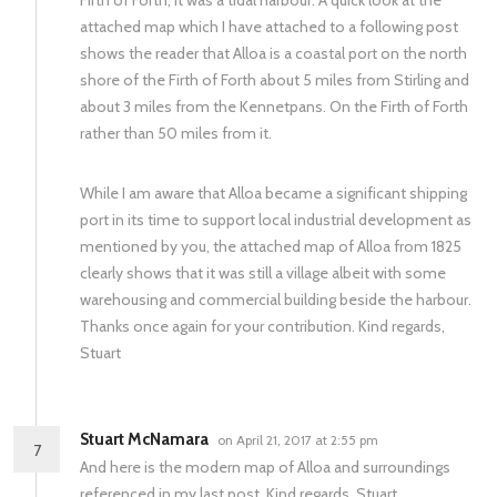
Firth of Forth, it was a tidal harbour. A quick look at the
attached map which I have attached to a following post
shows the reader that Alloa is a coastal port on the north
shore of the Firth of Forth about 5 miles from Stirling and
about 3 miles from the Kennetpans. On the Firth of Forth
rather than 50 miles from it.
While I am aware that Alloa became a significant shipping
port in its time to support local industrial development as
mentioned by you, the attached map of Alloa from 1825
clearly shows that it was still a village albeit with some
warehousing and commercial building beside the harbour.
Thanks once again for your contribution. Kind regards,
Stuart
Stuart McNamara
on April 21, 2017 at 2:55 pm
7
And here is the modern map of Alloa and surroundings
referenced in my last post. Kind regards, Stuart