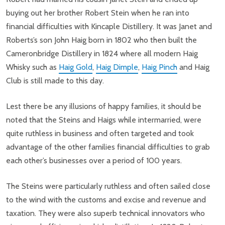
buying out her brother Robert Stein when he ran into
financial difficulties with Kincaple Distillery. It was Janet and
Roberts’s son John Haig born in 1802 who then built the
Cameronbridge Distillery in 1824 where all modern Haig
Whisky such as
Haig Gold
,
Haig Dimple
,
Haig Pinch
and Haig
Club is still made to this day.
Lest there be any illusions of happy families, it should be
noted that the Steins and Haigs while intermarried, were
quite ruthless in business and often targeted and took
advantage of the other families financial difficulties to grab
each other’s businesses over a period of 100 years.
The Steins were particularly ruthless and often sailed close
to the wind with the customs and excise and revenue and
taxation. They were also superb technical innovators who