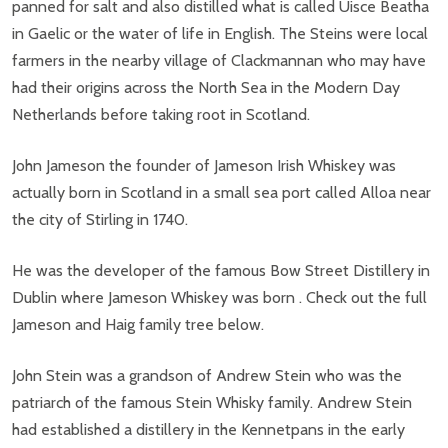
panned for salt and also distilled what is called Uisce Beatha
in Gaelic or the water of life in English. The Steins were local
farmers in the nearby village of Clackmannan who may have
had their origins across the North Sea in the Modern Day
Netherlands before taking root in Scotland.
John Jameson the founder of Jameson Irish Whiskey was
actually born in Scotland in a small sea port called Alloa near
the city of Stirling in 1740.
He was the developer of the famous Bow Street Distillery in
Dublin where Jameson Whiskey was born . Check out the full
Jameson and Haig family tree below.
John Stein was a grandson of Andrew Stein who was the
patriarch of the famous Stein Whisky family. Andrew Stein
had established a distillery in the Kennetpans in the early