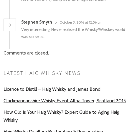
Stephen Smyth
on October 3, 2016 at 12:56 pm
8
Very interesting. Never realised the Whisky/Whiskey world
was so small.
Comments are closed.
LATEST HAIG WHISKY NEWS
Licence to Distill – Haig Whisky and James Bond
Clackmannanshire Whisky Event Alloa Tower, Scotland 2015
How Old Is Your Haig Whisky? Expert Guide to Aging Haig
Whisky
Haig Whisky Distillery Restoration & Preservation