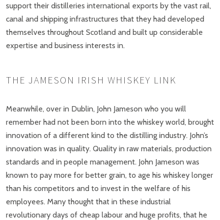
support their distilleries international exports by the vast rail,
canal and shipping infrastructures that they had developed
themselves throughout Scotland and built up considerable
expertise and business interests in.
THE JAMESON IRISH WHISKEY LINK
Meanwhile, over in Dublin, John Jameson who you will
remember had not been born into the whiskey world, brought
innovation of a different kind to the distilling industry. John’s
innovation was in quality. Quality in raw materials, production
standards and in people management. John Jameson was
known to pay more for better grain, to age his whiskey longer
than his competitors and to invest in the welfare of his
employees. Many thought that in these industrial
revolutionary days of cheap labour and huge profits, that he