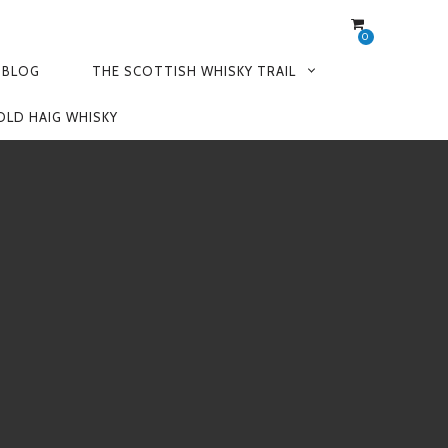
0
 BLOG
THE SCOTTISH WHISKY TRAIL
OLD HAIG WHISKY