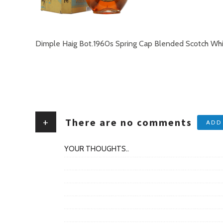
Dimple Haig Bot.1960s Spring Cap Blended Scotch Wh
+
There are no comments
ADD