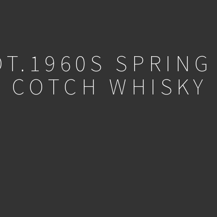
OT.1960S SPRING
COTCH WHISKY