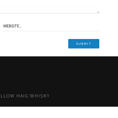
LLOW HAIG WHISKY