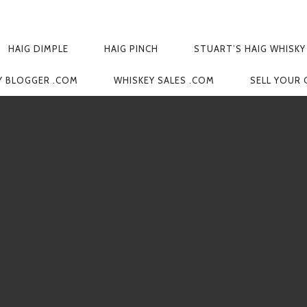
HAIG DIMPLE
HAIG PINCH
STUART’S HAIG WHISKY
Y BLOGGER .COM
WHISKEY SALES .COM
SELL YOUR 