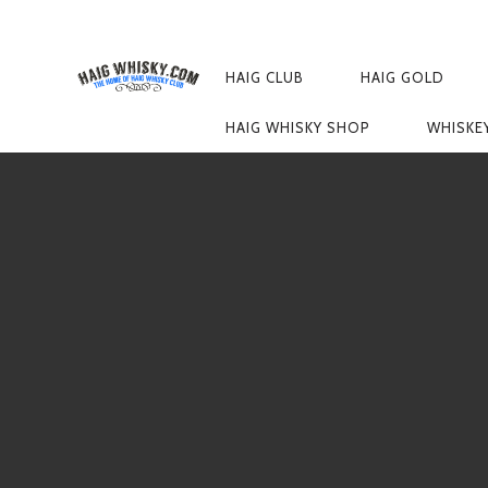
PRIMARY
NAVIGATION
HAIG CLUB
HAIG GOLD
HAIG WHISKY SHOP
WHISKE