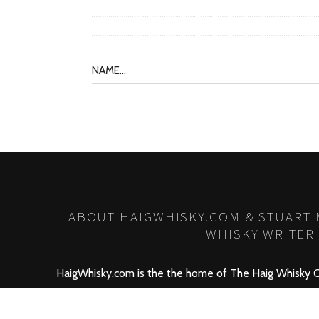
ABOUT HAIGWHISKY.COM & STUART
WHISKY WRITER
HaigWhisky.com is the the home of The Haig Whisky C
for Haig Whisky products including the new
Haig Club
conjunction with David Beckham! HaigWhisky.com also