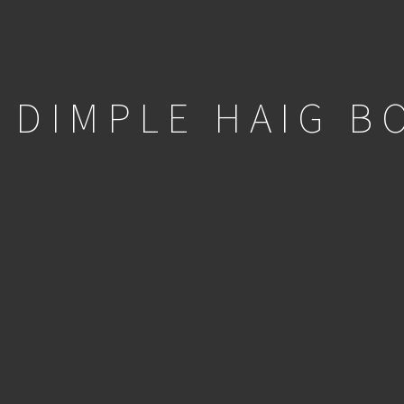
DIMPLE HAIG B