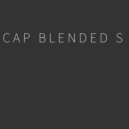
 CAP BLENDED S