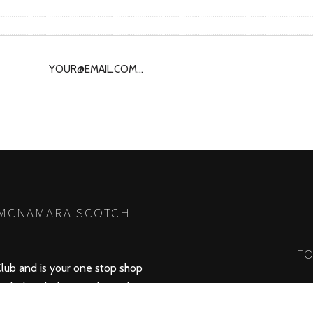
 MCNAMARA SCOTCH
FO
lub and is your one stop shop
whisky which was released in
 brings you information about