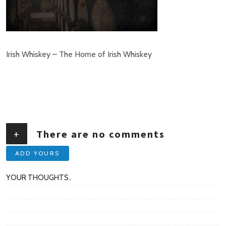
Irish Whiskey – The Home of Irish Whiskey
+
There are no comments
ADD YOURS