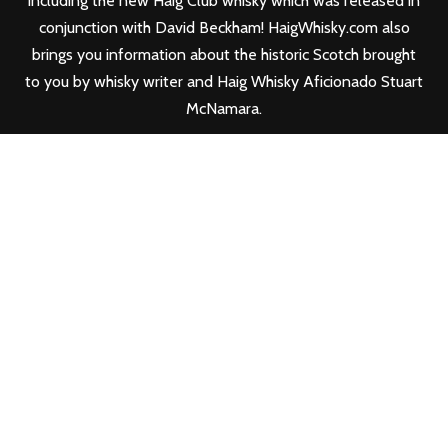
including the new
Haig Club
whisky which was released in
conjunction with David Beckham! HaigWhisky.com also
brings you information about the historic Scotch brought
to you by whisky writer and Haig Whisky Aficionado Stuart
McNamara.
FOLLOW HAIG WHISKY
FIND YOUR HAIG WHISKY & HAIG CLUB
WHISKY