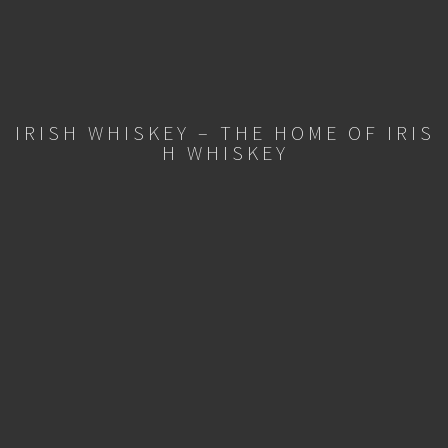
IRISH WHISKEY – THE HOME OF IRIS
H WHISKEY