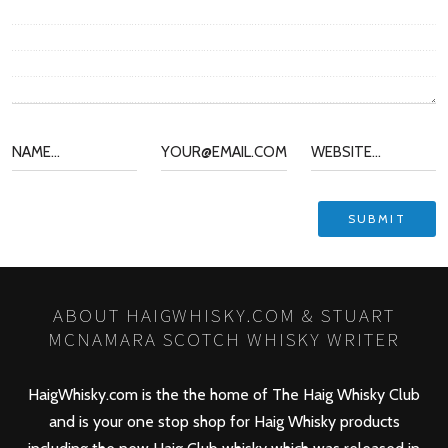
ABOUT HAIGWHISKY.COM & STUART
MCNAMARA SCOTCH WHISKY WRITER
HaigWhisky.com is the the home of The Haig Whisky Club
and is your one stop shop for Haig Whisky products