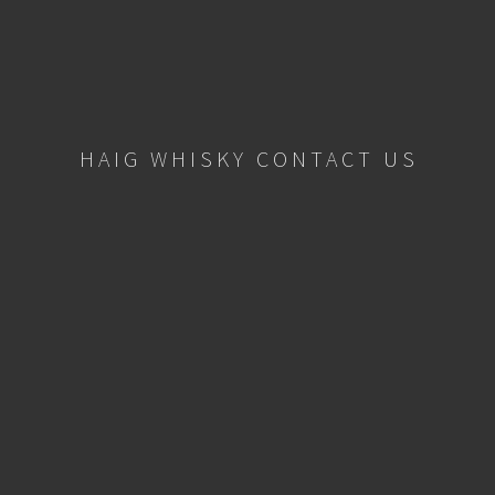
HAIG WHISKY CONTACT US