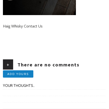
Haig Whisky Contact Us
+
There are no comments
ADD YOURS