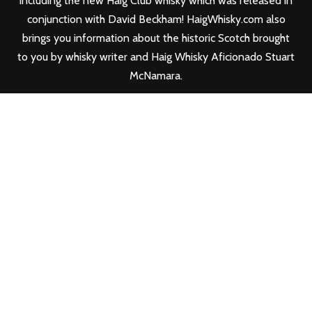
including the new
Haig Club
whisky which was released in
conjunction with David Beckham! HaigWhisky.com also
brings you information about the historic Scotch brought
to you by whisky writer and Haig Whisky Aficionado Stuart
McNamara.
FOLLOW HAIG WHISKY
FIND YOUR HAIG WHISKY & HAIG CLUB
WHISKY