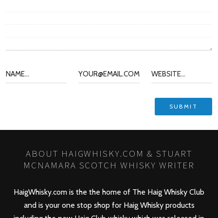
ABOUT HAIGWHISKY.COM & STUART
MCNAMARA SCOTCH WHISKY WRITER
HaigWhisky.com is the the home of The Haig Whisky Club
and is your one stop shop for Haig Whisky products